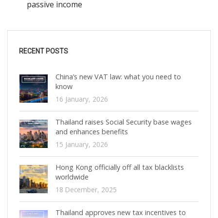
passive income
RECENT POSTS
China’s new VAT law: what you need to
know
16 January, 2026
Thailand raises Social Security base wages
and enhances benefits
15 January, 2026
Hong Kong officially off all tax blacklists
worldwide
18 December, 2025
Thailand approves new tax incentives to