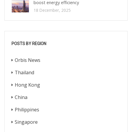
boost energy efficiency
18 December, 2025
POSTS BY REGION
Orbis News
Thailand
Hong Kong
China
Philippines
Singapore