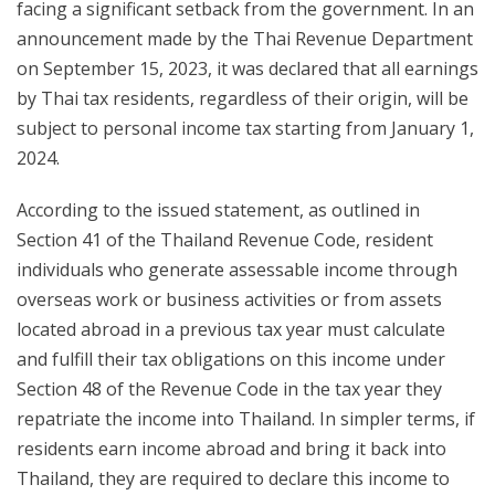
facing a significant setback from the government. In an
announcement made by the Thai Revenue Department
on September 15, 2023, it was declared that all earnings
by Thai tax residents, regardless of their origin, will be
subject to personal income tax starting from January 1,
2024.
According to the issued statement, as outlined in
Section 41 of the Thailand Revenue Code, resident
individuals who generate assessable income through
overseas work or business activities or from assets
located abroad in a previous tax year must calculate
and fulfill their tax obligations on this income under
Section 48 of the Revenue Code in the tax year they
repatriate the income into Thailand. In simpler terms, if
residents earn income abroad and bring it back into
Thailand, they are required to declare this income to