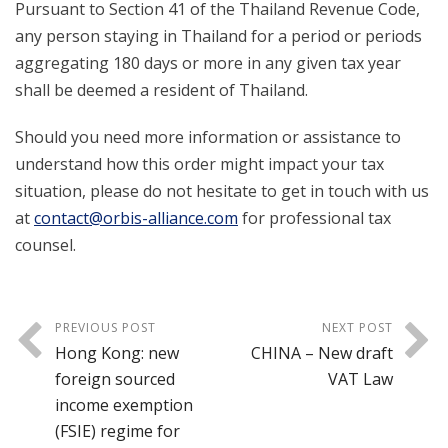
Pursuant to Section 41 of the Thailand Revenue Code,
any person staying in Thailand for a period or periods
aggregating 180 days or more in any given tax year
shall be deemed a resident of Thailand.
Should you need more information or assistance to
understand how this order might impact your tax
situation, please do not hesitate to get in touch with us
at
contact@orbis-alliance.com
for professional tax
counsel.
PREVIOUS POST
NEXT POST
Hong Kong: new
CHINA – New draft
foreign sourced
VAT Law
income exemption
(FSIE) regime for