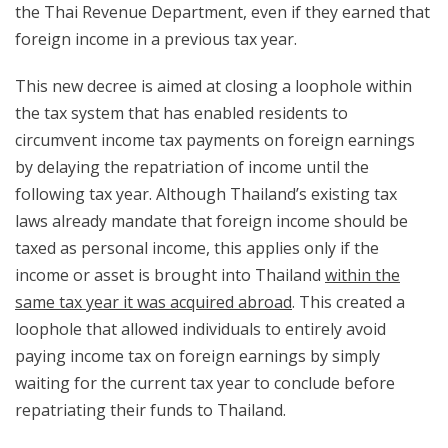
the Thai Revenue Department, even if they earned that
foreign income in a previous tax year.
This new decree is aimed at closing a loophole within
the tax system that has enabled residents to
circumvent income tax payments on foreign earnings
by delaying the repatriation of income until the
following tax year. Although Thailand’s existing tax
laws already mandate that foreign income should be
taxed as personal income, this applies only if the
income or asset is brought into Thailand
within the
same tax year it was acquired abroad
. This created a
loophole that allowed individuals to entirely avoid
paying income tax on foreign earnings by simply
waiting for the current tax year to conclude before
repatriating their funds to Thailand.