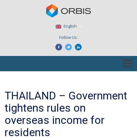
English
Follow Us:
THAILAND – Government
tightens rules on
overseas income for
residents