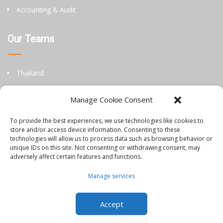
Accounting & Audit
Our Teams
Thailand
China
Manage Cookie Consent
Philippines
To provide the best experiences, we use technologies like cookies to
store and/or access device information. Consenting to these
Information
technologies will allow us to process data such as browsing behavior or
unique IDs on this site. Not consenting or withdrawing consent, may
adversely affect certain features and functions.
Orbis Blog
Manage services
Join Our Team
Accept
Contact Us
Disclaimer & Privacy Policy