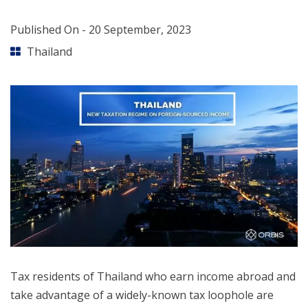
Published On -
20 September, 2023
Thailand
Tax residents of Thailand who earn income abroad and
take advantage of a widely-known tax loophole are