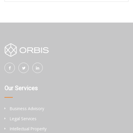
Our Services
Business Advisory
Legal Services
Intellectual Property