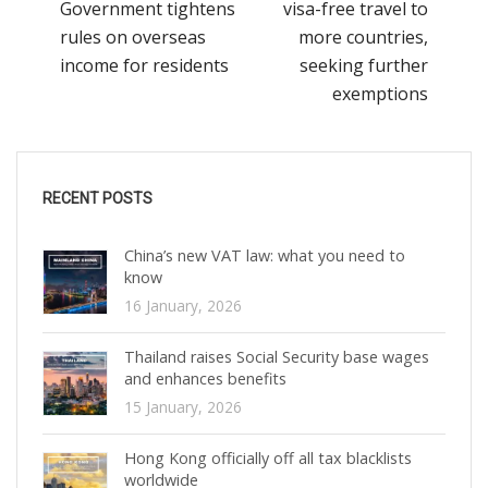
Government tightens
visa-free travel to
rules on overseas
more countries,
income for residents
seeking further
exemptions
RECENT POSTS
China’s new VAT law: what you need to
know
16 January, 2026
Thailand raises Social Security base wages
and enhances benefits
15 January, 2026
Hong Kong officially off all tax blacklists
worldwide