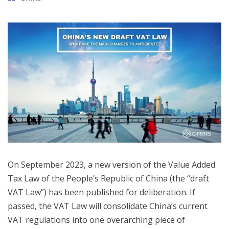
On September 2023, a new version of the Value Added
Tax Law of the People’s Republic of China (the “draft
VAT Law”) has been published for deliberation. If
passed, the VAT Law will consolidate China’s current
VAT regulations into one overarching piece of