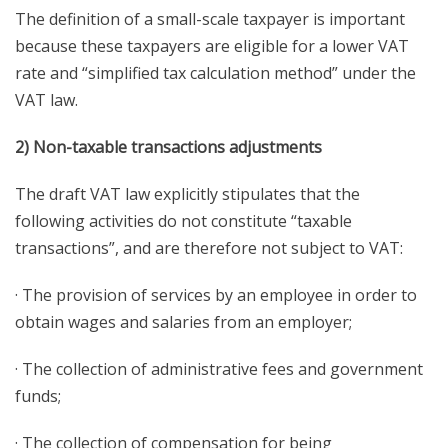
The definition of a small-scale taxpayer is important
because these taxpayers are eligible for a lower VAT
rate and “simplified tax calculation method” under the
VAT law.
2) Non-taxable transactions adjustments
The draft VAT law explicitly stipulates that the
following activities do not constitute “taxable
transactions”, and are therefore not subject to VAT:
· The provision of services by an employee in order to
obtain wages and salaries from an employer;
· The collection of administrative fees and government
funds;
· The collection of compensation for being