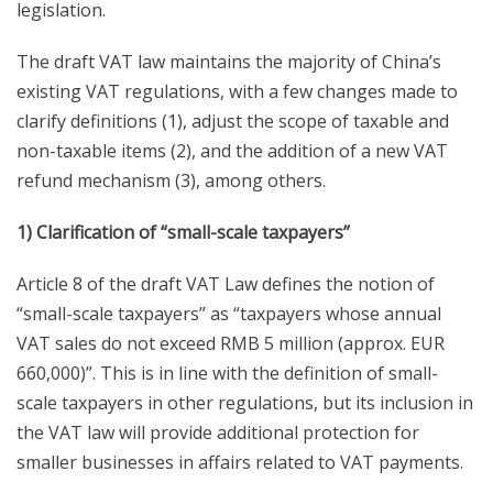
legislation.
The draft VAT law maintains the majority of China’s
existing VAT regulations, with a few changes made to
clarify definitions (1), adjust the scope of taxable and
non-taxable items (2), and the addition of a new VAT
refund mechanism (3), among others.
1) Clarification of “small-scale taxpayers”
Article 8 of the draft VAT Law defines the notion of
“small-scale taxpayers” as “taxpayers whose annual
VAT sales do not exceed RMB 5 million (approx. EUR
660,000)”. This is in line with the definition of small-
scale taxpayers in other regulations, but its inclusion in
the VAT law will provide additional protection for
smaller businesses in affairs related to VAT payments.