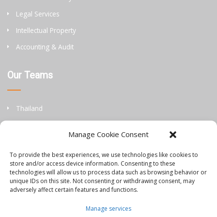
Legal Services
Intellectual Property
Accounting & Audit
Our Teams
Thailand
China
Manage Cookie Consent
Philippines
To provide the best experiences, we use technologies like cookies to
store and/or access device information. Consenting to these
Information
technologies will allow us to process data such as browsing behavior or
unique IDs on this site. Not consenting or withdrawing consent, may
adversely affect certain features and functions.
Orbis Blog
Manage services