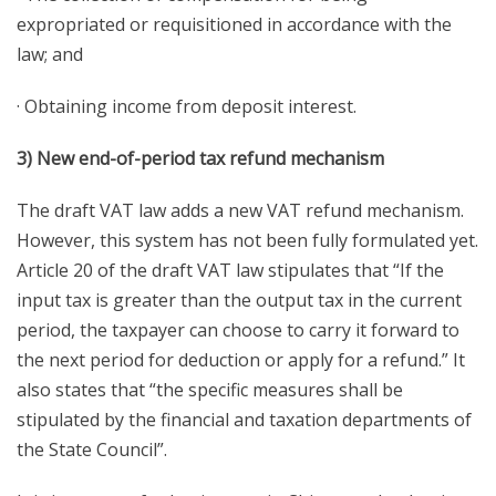
expropriated or requisitioned in accordance with the
law; and
· Obtaining income from deposit interest.
3) New end-of-period tax refund mechanism
The draft VAT law adds a new VAT refund mechanism.
However, this system has not been fully formulated yet.
Article 20 of the draft VAT law stipulates that “If the
input tax is greater than the output tax in the current
period, the taxpayer can choose to carry it forward to
the next period for deduction or apply for a refund.” It
also states that “the specific measures shall be
stipulated by the financial and taxation departments of
the State Council”.