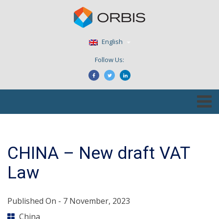
English
Follow Us:
CHINA – New draft VAT
Law
Published On -
7 November, 2023
China