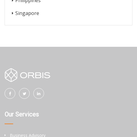
Philippines
Singapore
Our Services
Business Advisory