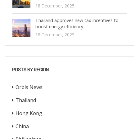
18 December, 2025
Thailand approves new tax incentives to
boost energy efficiency
18 December, 2025
POSTS BY REGION
Orbis News
Thailand
Hong Kong
China