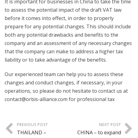
It is important for businesses in China to take the time
to assess the potential impact of the draft VAT law
before it comes into effect, in order to properly
prepare for any potential changes. This should include
both any potential drawbacks and benefits to the
company and an assessment of any necessary changes
that the company can make to address a higher tax
liability or to take advantage of the benefits.
Our experienced team can help you to assess these
changes and conduct changes, if necessary, in your
operations, so please do not hesitate to contact us at
contact@orbis-alliance.com for professional tax
PREVIOUS POST
NEXT POST
THAILAND –
CHINA – to expand