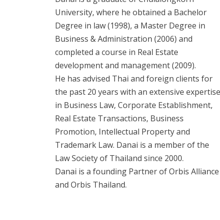
University, where he obtained a Bachelor
Degree in law (1998), a Master Degree in
Business & Administration (2006) and
completed a course in Real Estate
development and management (2009).
He has advised Thai and foreign clients for
the past 20 years with an extensive expertis
in Business Law, Corporate Establishment,
Real Estate Transactions, Business
Promotion, Intellectual Property and
Trademark Law. Danai is a member of the
Law Society of Thailand since 2000.
Danai is a founding Partner of Orbis Alliance
and Orbis Thailand.