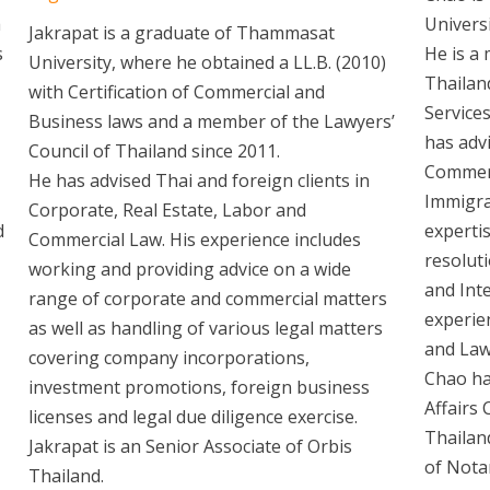
a
Univers
Jakrapat is a graduate of Thammasat
s
He is a
University, where he obtained a LL.B. (2010)
Thailan
with Certification of Commercial and
Services
Business laws and a member of the Lawyers’
has advi
Council of Thailand since 2011.
Commerc
He has advised Thai and foreign clients in
Immigra
Corporate, Real Estate, Labor and
d
expertis
Commercial Law. His experience includes
resoluti
working and providing advice on a wide
and Inte
range of corporate and commercial matters
experie
as well as handling of various legal matters
and Law
covering company incorporations,
Chao ha
investment promotions, foreign business
Affairs
licenses and legal due diligence exercise.
Thailan
Jakrapat is an Senior Associate of Orbis
of Nota
Thailand.