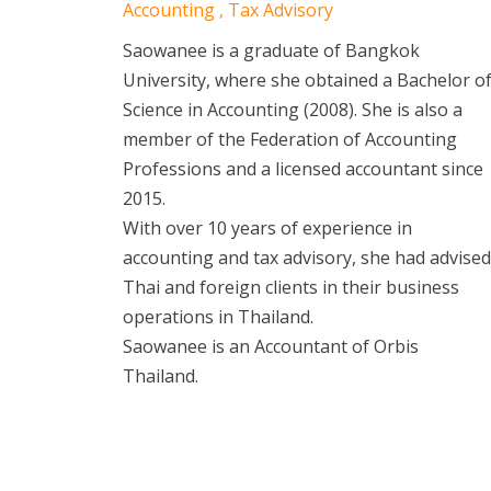
Accounting , Tax Advisory
Saowanee is a graduate of Bangkok
University, where she obtained a Bachelor o
Science in Accounting (2008). She is also a
member of the Federation of Accounting
Professions and a licensed accountant since
2015.
With over 10 years of experience in
accounting and tax advisory, she had advised
Thai and foreign clients in their business
operations in Thailand.
Saowanee is an Accountant of Orbis
Thailand.