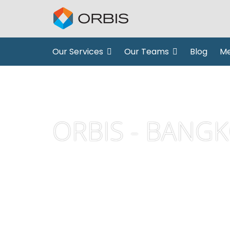
Our Services
Our Teams
Blog
Me
ORBIS - BANG