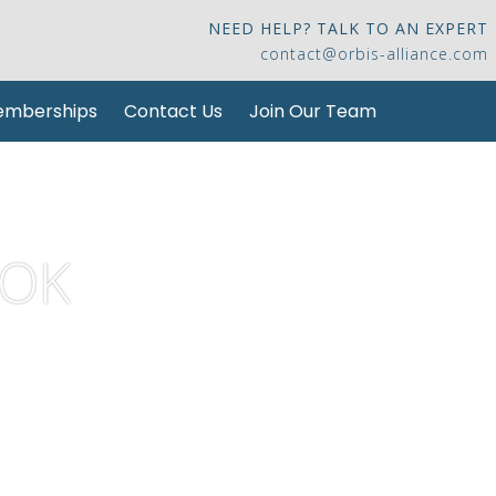
NEED HELP? TALK TO AN EXPERT
contact@orbis-alliance.com
mberships
Contact Us
Join Our Team
KOK