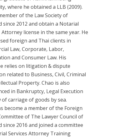
ity, where he obtained a LLB (2009).
 member of the Law Society of
d since 2012 and obtain a Notarial
 Attorney license in the same year. He
sed foreign and Thai clients in
ial Law, Corporate, Labor,
tion and Consumer Law. His
e relies on litigation & dispute
on related to Business, Civil, Criminal
llectual Property. Chao is also
nced in Bankruptcy, Legal Execution
 of carriage of goods by sea.
s become a member of the Foreign
 Committee of The Lawyer Council of
d since 2016 and joined a committee
rial Services Attorney Training