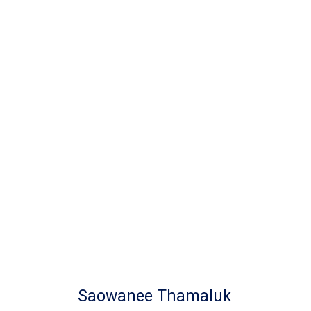
Saowanee Thamaluk