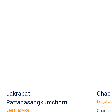
Jakrapat
Chao
Legal ad
Rattanasangkumchorn
Legal advice
Chao is