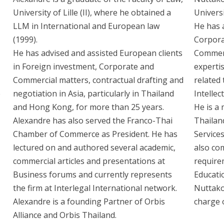
University of Lille (II), where he obtained a
Univers
LLM in International and European law
He has a
(1999).
Corpora
He has advised and assisted European clients
Commerc
in Foreign investment, Corporate and
expertis
Commercial matters, contractual drafting and
related 
e
negotiation in Asia, particularly in Thailand
Intelle
and Hong Kong, for more than 25 years.
He is a
Alexandre has also served the Franco-Thai
Thailand
Chamber of Commerce as President. He has
Service
lectured on and authored several academic,
also co
commercial articles and presentations at
requirem
Business forums and currently represents
Educatio
the firm at Interlegal International network.
Nuttako
Alexandre is a founding Partner of Orbis
charge 
Alliance and Orbis Thailand.