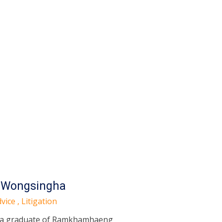
 Wongsingha
vice , Litigation
 a graduate of Ramkhamhaeng