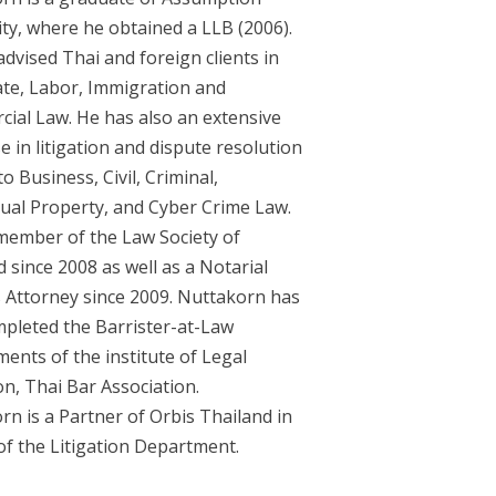
ity, where he obtained a LLB (2006).
dvised Thai and foreign clients in
te, Labor, Immigration and
ial Law. He has also an extensive
e in litigation and dispute resolution
to Business, Civil, Criminal,
ctual Property, and Cyber Crime Law.
 member of the Law Society of
 since 2008 as well as a Notarial
s Attorney since 2009. Nuttakorn has
mpleted the Barrister-at-Law
ents of the institute of Legal
n, Thai Bar Association.
rn is a Partner of Orbis Thailand in
of the Litigation Department.