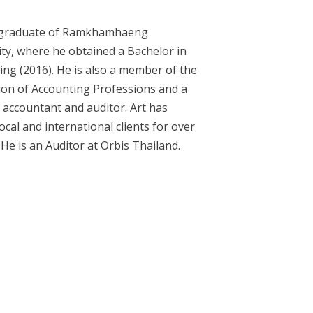
a graduate of Ramkhamhaeng
ity, where he obtained a Bachelor in
ing (2016). He is also a member of the
ion of Accounting Professions and a
 accountant and auditor. Art has
ocal and international clients for over
 He is an Auditor at Orbis Thailand.