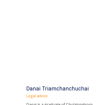
Danai Triamchanchuchai
Legal advice
Danai is a graduate of Chulalongkorn