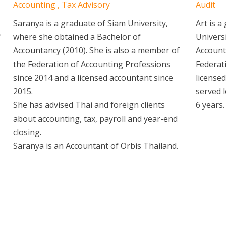
Accounting , Tax Advisory
Audit
Saranya is a graduate of Siam University,
Art is 
f
where she obtained a Bachelor of
Univers
Accountancy (2010). She is also a member of
Account
the Federation of Accounting Professions
Federat
since 2014 and a licensed accountant since
licensed
2015.
served l
She has advised Thai and foreign clients
6 years.
about accounting, tax, payroll and year-end
closing.
Saranya is an Accountant of Orbis Thailand.