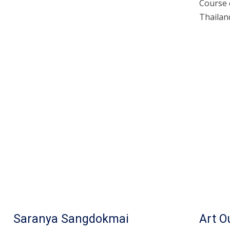
Course 
Thailand
Saranya Sangdokmai
Art 