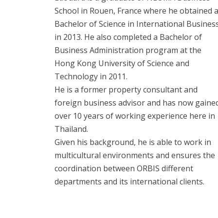
School in Rouen, France where he obtained 
Bachelor of Science in International Busines
in 2013. He also completed a Bachelor of
Business Administration program at the
Hong Kong University of Science and
Technology in 2011.
He is a former property consultant and
foreign business advisor and has now gaine
over 10 years of working experience here in
Thailand.
Given his background, he is able to work in
multicultural environments and ensures the
coordination between ORBIS different
departments and its international clients.