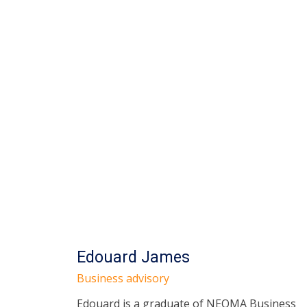
Edouard James
Business advisory
Edouard is a graduate of NEOMA Business