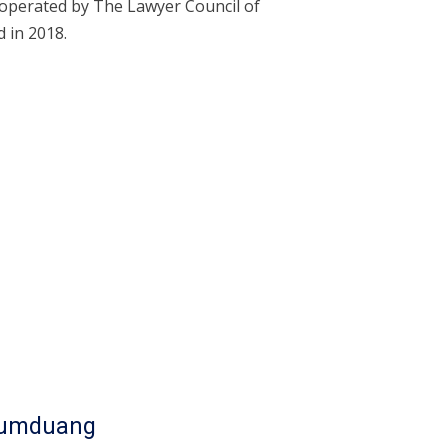
operated by The Lawyer Council of
 in 2018.
Oumduang