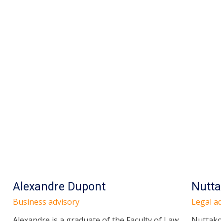
Alexandre Dupont
Nutta
Business advisory
Legal ad
Alexandre is a graduate of the Faculty of Law,
Nuttako