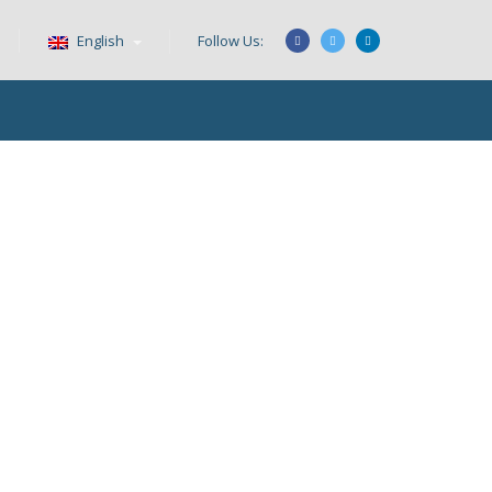
English
Follow Us: