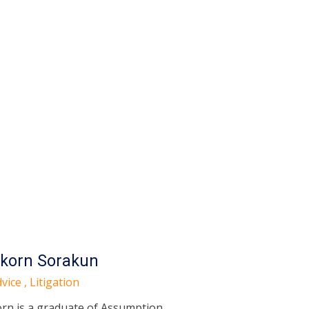
korn Sorakun
vice , Litigation
rn is a graduate of Assumption