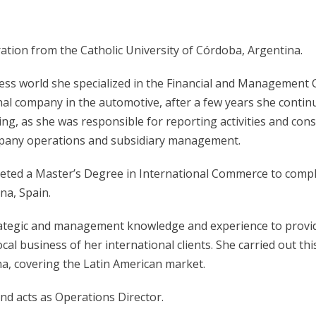
ation from the Catholic University of Córdoba, Argentina.
ess world she specialized in the Financial and Management 
al company in the automotive, after a few years she continued
ling, as she was responsible for reporting activities and co
ompany operations and subsidiary management.
eted a Master’s Degree in International Commerce to complem
na, Spain.
strategic and management knowledge and experience to prov
l business of her international clients. She carried out this
na, covering the Latin American market.
and acts as Operations Director.