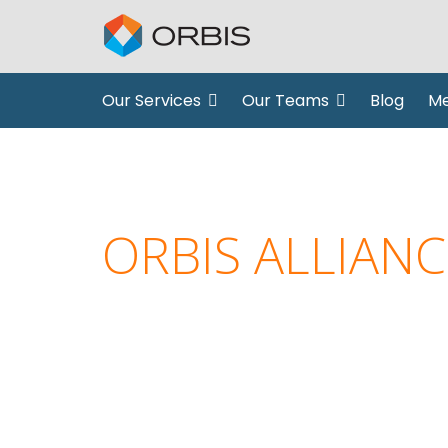
Our Services
Our Teams
Blog
Me
ORBIS ALLIANC
creative solutions, experti