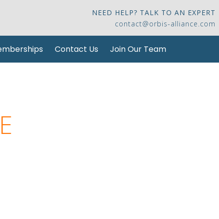
NEED HELP? TALK TO AN EXPERT
contact@orbis-alliance.com
mberships
Contact Us
Join Our Team
E
se you can trust