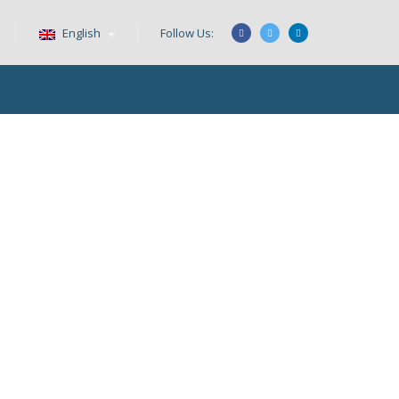
English
Follow Us: