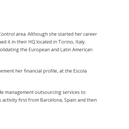
Control area. Although she started her career
 it in their HQ located in Torino, Italy.
nsolidating the European and Latin American
ent her financial profile, at the Escola
ide management outsourcing services to
 activity first from Barcelona, Spain and then