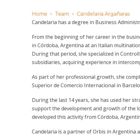
Home
Team
Candelaria Argañaras
Candelaria has a degree in Business Administr
From the beginning of her career in the busin
in Córdoba, Argentina at an Italian multination
During that period, she specialized in Control
subsidiaries, acquiring experience in interc
As part of her professional growth, she compl
Superior de Comercio Internacional in Barcelo
During the last 14 years, she has used her 
support the development and growth of the loca
developed this activity from Córdoba, Argenti
Candelaria is a partner of Orbis in Argentina 