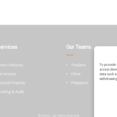
Services
Our Teams
To provide 
ness Advisory
Thailand
access devi
l Services
China
data such a
withdrawing
llectual Property
Philippines
unting & Audit
© Orbis - all rights reserved