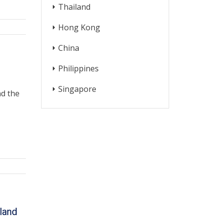
Thailand
Hong Kong
China
Philippines
Singapore
nd the
land