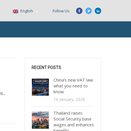
English
Follow Us:
RECENT POSTS
China’s new VAT law:
what you need to
know
...
16 January, 2026
Thailand raises
Social Security base
wages and enhances
benefits