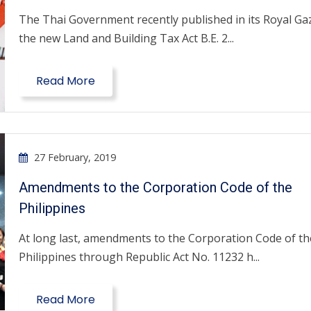
The Thai Government recently published in its Royal Ga
the new Land and Building Tax Act B.E. 2...
Read More
27 February, 2019
Amendments to the Corporation Code of the
Philippines
At long last, amendments to the Corporation Code of th
Philippines through Republic Act No. 11232 h...
Read More