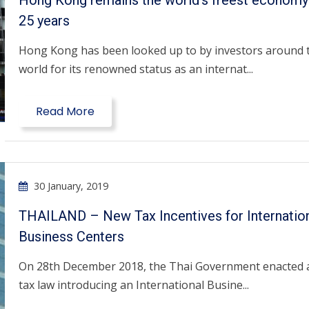
Hong Kong remains the world’s freest economy
25 years
Hong Kong has been looked up to by investors around 
world for its renowned status as an internat...
Read More
30 January, 2019
THAILAND – New Tax Incentives for Internatio
Business Centers
On 28th December 2018, the Thai Government enacted 
tax law introducing an International Busine...