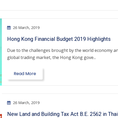
26 March, 2019
Hong Kong Financial Budget 2019 Highlights
Due to the challenges brought by the world economy a
global trading market, the Hong Kong gove...
Read More
26 March, 2019
New Land and Building Tax Act B.E. 2562 in Thai