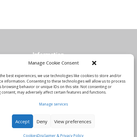
Information
Manage Cookie Consent
the best experiences, we use technologies like cookies to store and/or
Orbis Blog
ce information. Consenting to these technologies will allow us to process
Join Our Team
s browsing behavior or unique IDs on this site. Not consenting or
 consent, may adversely affect certain features and functions.
Contact Us
Manage services
Disclaimer & Privacy Policy
Cookies
Accept
Deny
View preferences
Cookies
Disclaimer & Privacy Policy