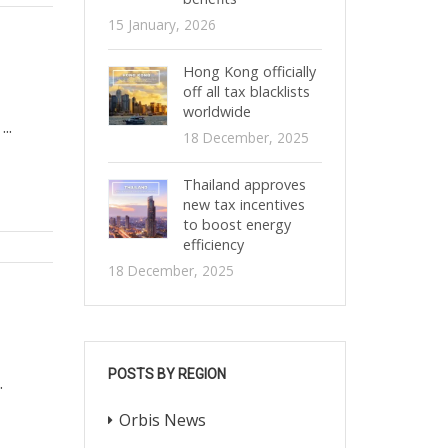
15 January, 2026
Hong Kong officially
off all tax blacklists
worldwide
..
18 December, 2025
Thailand approves
new tax incentives
to boost energy
efficiency
18 December, 2025
POSTS BY REGION
.
Orbis News