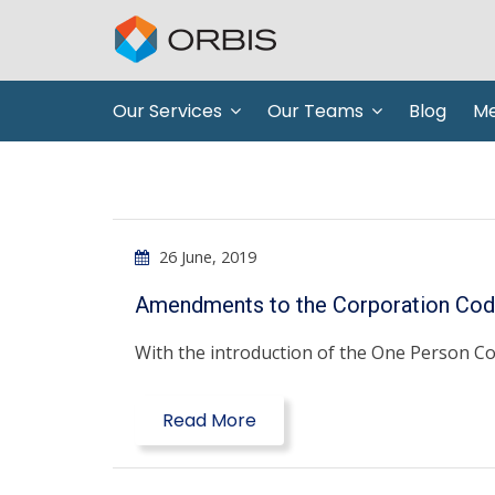
Our Services
Our Teams
Blog
Me
26 June, 2019
Amendments to the Corporation Code
With the introduction of the One Person Co
Read More