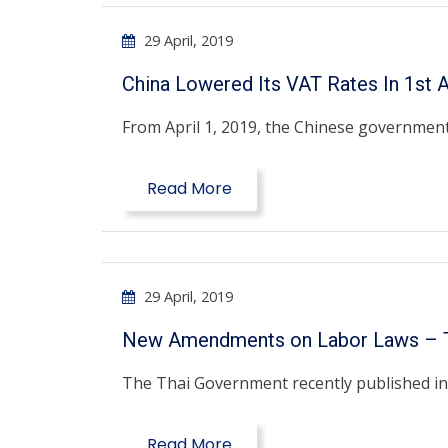
29 April, 2019
China Lowered Its VAT Rates In 1st A
From April 1, 2019, the Chinese government
Read More
29 April, 2019
New Amendments on Labor Laws – T
The Thai Government recently published in i
Read More