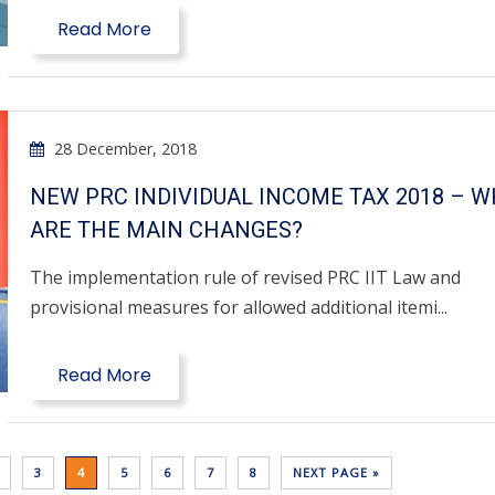
Read More
28 December, 2018
NEW PRC INDIVIDUAL INCOME TAX 2018 – 
ARE THE MAIN CHANGES?
The implementation rule of revised PRC IIT Law and
provisional measures for allowed additional itemi...
Read More
3
4
5
6
7
8
NEXT PAGE »