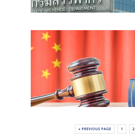
« PREVIOUS PAGE
1
2