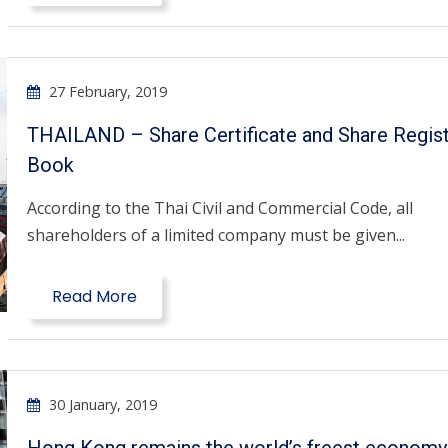
27 February, 2019
THAILAND – Share Certificate and Share Regis
Book
According to the Thai Civil and Commercial Code, all
shareholders of a limited company must be given...
Read More
30 January, 2019