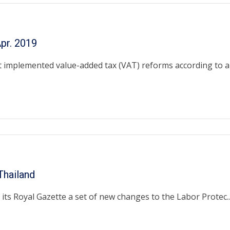
pr. 2019
 implemented value-added tax (VAT) reforms according to a .
hailand
ts Royal Gazette a set of new changes to the Labor Protec..