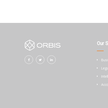
Our 
Busi
Lega
Inte
Acco