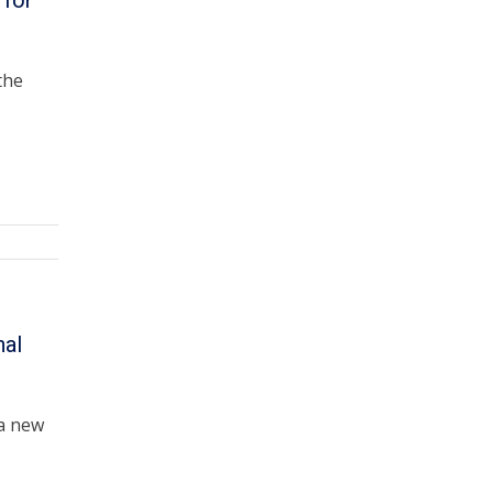
 for
the
nal
a new