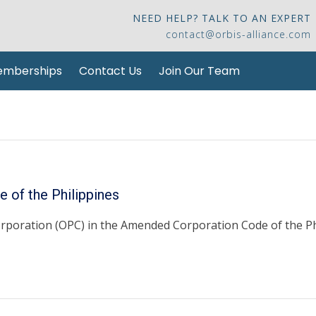
NEED HELP? TALK TO AN EXPERT
contact@orbis-alliance.com
mberships
Contact Us
Join Our Team
 of the Philippines
rporation (OPC) in the Amended Corporation Code of the Phi