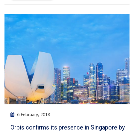
6 February, 2018
Orbis confirms its presence in Singapore by