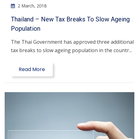
2 March, 2018
Thailand – New Tax Breaks To Slow Ageing
Population
The Thai Government has approved three additional
tax breaks to slow ageing population in the countr...
Read More