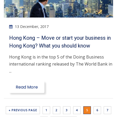
13 December, 2017
Hong Kong – Move or start your business in
Hong Kong? What you should know
Hong Kong is in the top 5 of the Doing Business
international ranking released by The World Bank in
...
Read More
« PREVIOUS PAGE
1
2
3
4
5
6
7