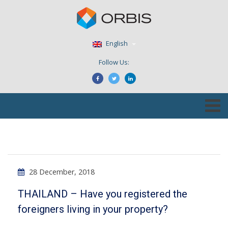
English
Follow Us:
28 December, 2018
THAILAND – Have you registered the
foreigners living in your property?