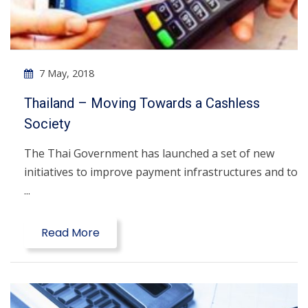
7 May, 2018
Thailand – Moving Towards a Cashless
Society
The Thai Government has launched a set of new
initiatives to improve payment infrastructures and to
...
Read More