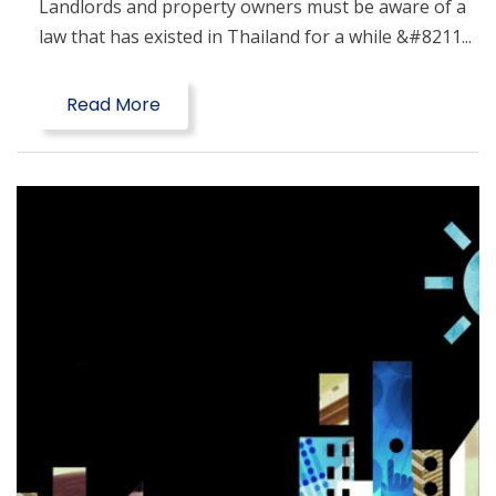
Landlords and property owners must be aware of a
law that has existed in Thailand for a while &#8211...
Read More