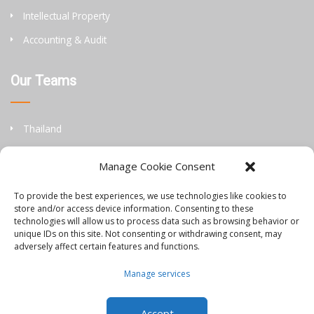
Intellectual Property
Accounting & Audit
Our Teams
Thailand
China
Manage Cookie Consent
Philippines
To provide the best experiences, we use technologies like cookies to
store and/or access device information. Consenting to these
Information
technologies will allow us to process data such as browsing behavior or
unique IDs on this site. Not consenting or withdrawing consent, may
adversely affect certain features and functions.
Orbis Blog
Manage services
Join Our Team
Accept
Contact Us