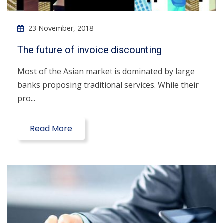
23 November, 2018
The future of invoice discounting
Most of the Asian market is dominated by large
banks proposing traditional services. While their
pro...
Read More