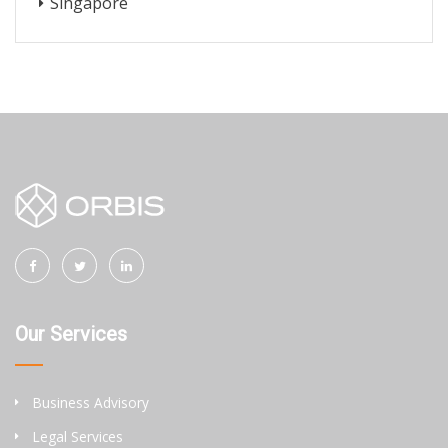
Singapore
Our Services
Business Advisory
Legal Services