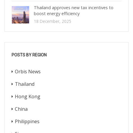
Thailand approves new tax incentives to
boost energy efficiency
18 December, 2025
POSTS BY REGION
Orbis News
Thailand
Hong Kong
China
Philippines