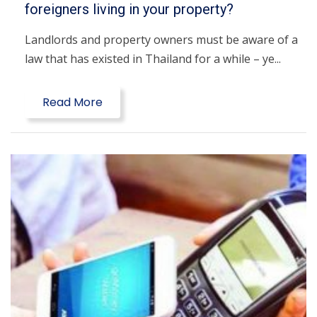
foreigners living in your property?
Landlords and property owners must be aware of a
law that has existed in Thailand for a while – ye...
Read More