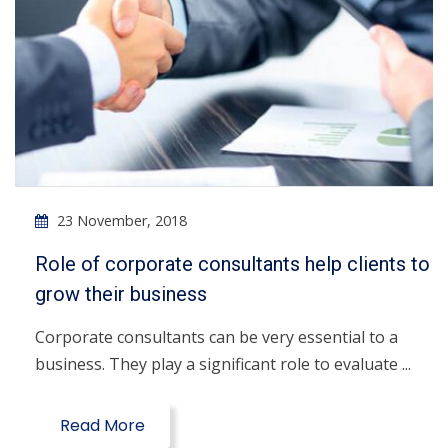
23 November, 2018
Role of corporate consultants help clients to
grow their business
Corporate consultants can be very essential to a
business. They play a significant role to evaluate ...
Read More