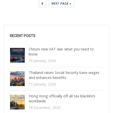
8
NEXT PAGE »
RECENT POSTS
China’s new VAT law: what you need to
know
16 January, 2026
Thailand raises Social Security base wages
and enhances benefits
15 January, 2026
Hong Kong officially off all tax blacklists
worldwide
18 December, 2025