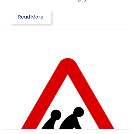
Read More