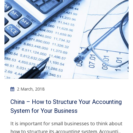
2 March, 2018
China – How to Structure Your Accounting
System for Your Business
It is important for small businesses to think about
how to structure its accounting system. Accounti...