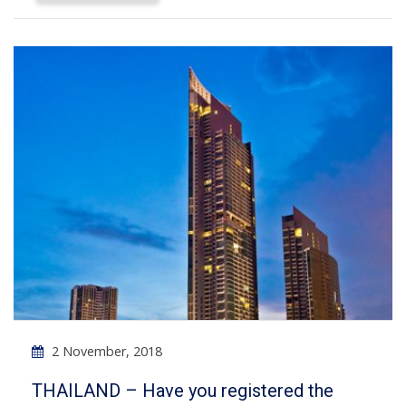
2 November, 2018
THAILAND – Have you registered the