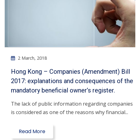
2 March, 2018
Hong Kong – Companies (Amendment) Bill
2017: explanations and consequences of the
mandatory beneficial owner’s register.
The lack of public information regarding companies
is considered as one of the reasons why financial...
Read More