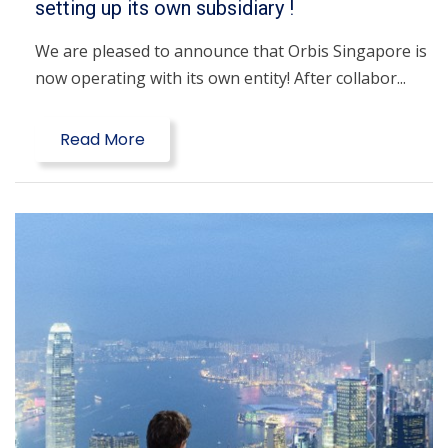
setting up its own subsidiary !
We are pleased to announce that Orbis Singapore is
now operating with its own entity! After collabor...
Read More