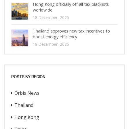
Hong Kong officially off all tax blacklists
worldwide
18 December, 2025
Thailand approves new tax incentives to
boost energy efficiency
18 December, 2025
POSTS BY REGION
Orbis News
Thailand
Hong Kong