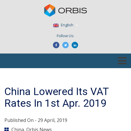
English
Follow Us:
China Lowered Its VAT
Rates In 1st Apr. 2019
Published On -
29 April, 2019
China
,
Orbis News