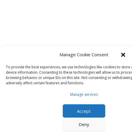
Manage Cookie Consent
To provide the best experiences, we use technologies like cookies to store
device information. Consenting to these technologies will allow us to proce
browsing behavior or unique IDs on this site. Not consenting or withdrawin
adversely affect certain features and functions.
Manage services
Accept
Deny