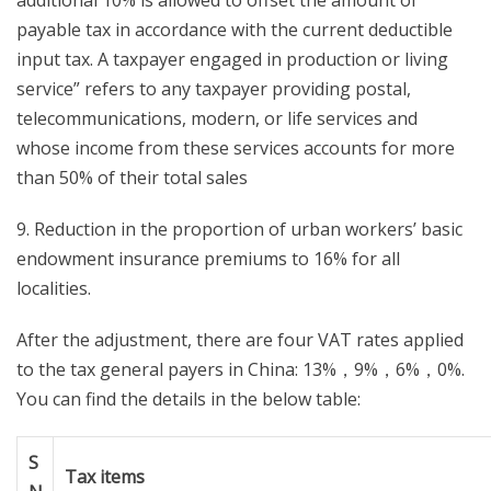
additional 10% is allowed to offset the amount of
payable tax in accordance with the current deductible
input tax. A taxpayer engaged in production or living
service” refers to any taxpayer providing postal,
telecommunications, modern, or life services and
whose income from these services accounts for more
than 50% of their total sales
9. Reduction in the proportion of urban workers’ basic
endowment insurance premiums to 16% for all
localities.
After the adjustment, there are four VAT rates applied
to the tax general payers in China: 13%，9%，6%，0%.
You can find the details in the below table:
S
Tax items