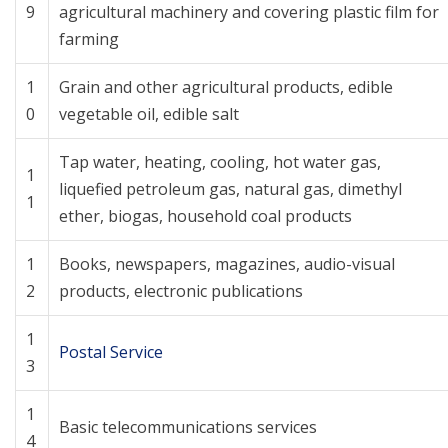
9
agricultural machinery and covering plastic film for
farming
1
Grain and other agricultural products, edible
0
vegetable oil, edible salt
Tap water, heating, cooling, hot water gas,
1
liquefied petroleum gas, natural gas, dimethyl
1
ether, biogas, household coal products
1
Books, newspapers, magazines, audio-visual
2
products, electronic publications
1
Postal Service
3
1
Basic telecommunications services
4