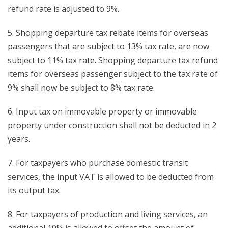
refund rate is adjusted to 9%.
5. Shopping departure tax rebate items for overseas
passengers that are subject to 13% tax rate, are now
subject to 11% tax rate. Shopping departure tax refund
items for overseas passenger subject to the tax rate of
9% shall now be subject to 8% tax rate.
6. Input tax on immovable property or immovable
property under construction shall not be deducted in 2
years.
7. For taxpayers who purchase domestic transit
services, the input VAT is allowed to be deducted from
its output tax.
8. For taxpayers of production and living services, an