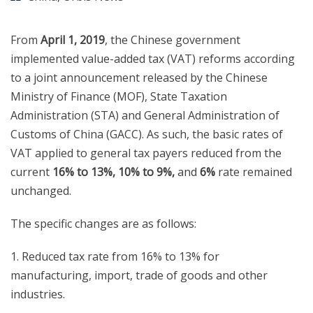
From
April 1, 2019
, the Chinese government
implemented value-added tax (VAT) reforms according
to a joint announcement released by the Chinese
Ministry of Finance (MOF), State Taxation
Administration (STA) and General Administration of
Customs of China (GACC). As such, the basic rates of
VAT applied to general tax payers reduced from the
current
16% to 13%, 10% to 9%,
and
6%
rate remained
unchanged.
The specific changes are as follows:
1. Reduced tax rate from 16% to 13% for
manufacturing, import, trade of goods and other
industries.