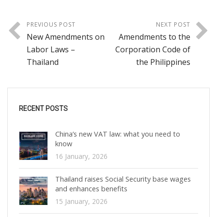
PREVIOUS POST
NEXT POST
New Amendments on
Amendments to the
Labor Laws –
Corporation Code of
Thailand
the Philippines
RECENT POSTS
China’s new VAT law: what you need to
know
16 January, 2026
Thailand raises Social Security base wages
and enhances benefits
15 January, 2026