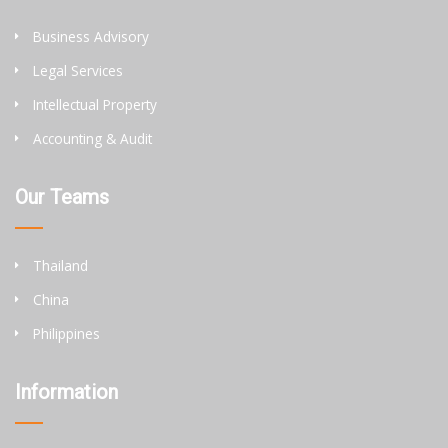
Business Advisory
Legal Services
Intellectual Property
Accounting & Audit
Our Teams
Thailand
China
Philippines
Information