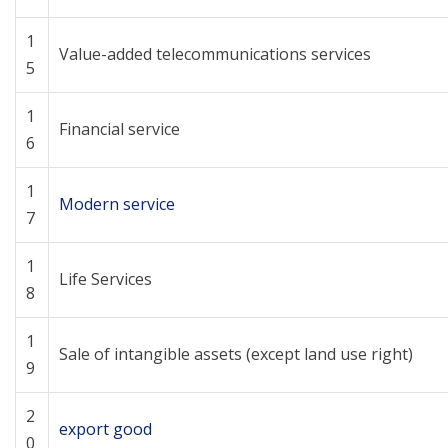
1
Value-added telecommunications services
5
1
Financial service
6
1
Modern service
7
1
Life Services
8
1
Sale of intangible assets (except land use right)
9
2
export good
0