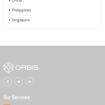
China
Philippines
Singapore
Our Services