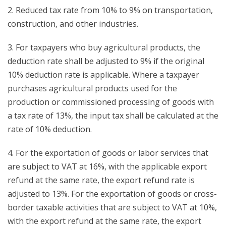
2. Reduced tax rate from 10% to 9% on transportation,
construction, and other industries.
3. For taxpayers who buy agricultural products, the
deduction rate shall be adjusted to 9% if the original
10% deduction rate is applicable. Where a taxpayer
purchases agricultural products used for the
production or commissioned processing of goods with
a tax rate of 13%, the input tax shall be calculated at the
rate of 10% deduction.
4. For the exportation of goods or labor services that
are subject to VAT at 16%, with the applicable export
refund at the same rate, the export refund rate is
adjusted to 13%. For the exportation of goods or cross-
border taxable activities that are subject to VAT at 10%,
with the export refund at the same rate, the export