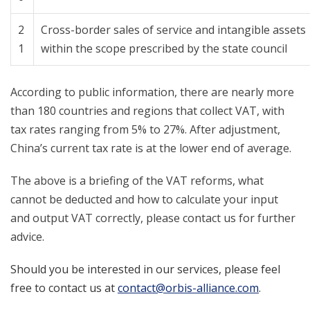
2
Cross-border sales of service and intangible assets
1
within the scope prescribed by the state council
According to public information, there are nearly more
than 180 countries and regions that collect VAT, with
tax rates ranging from 5% to 27%. After adjustment,
China’s current tax rate is at the lower end of average.
The above is a briefing of the VAT reforms, what
cannot be deducted and how to calculate your input
and output VAT correctly, please contact us for further
advice.
Should you be interested in our services, please feel
free to contact us at
contact@orbis-alliance.com
.