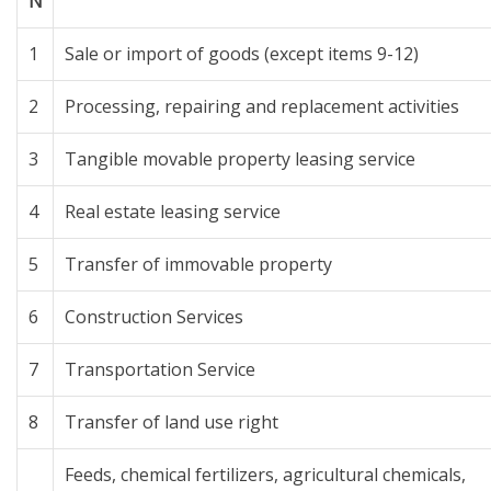
N
1
Sale or import of goods (except items 9-12)
2
Processing, repairing and replacement activities
3
Tangible movable property leasing service
4
Real estate leasing service
5
Transfer of immovable property
6
Construction Services
7
Transportation Service
8
Transfer of land use right
Feeds, chemical fertilizers, agricultural chemicals,