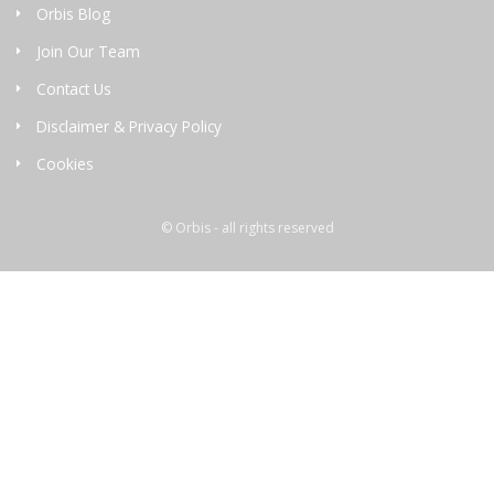
Orbis Blog
Join Our Team
Contact Us
Disclaimer & Privacy Policy
Cookies
© Orbis - all rights reserved