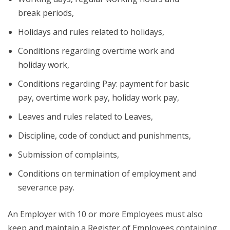
break periods,
Holidays and rules related to holidays,
Conditions regarding overtime work and
holiday work,
Conditions regarding Pay: payment for basic
pay, overtime work pay, holiday work pay,
Leaves and rules related to Leaves,
Discipline, code of conduct and punishments,
Submission of complaints,
Conditions on termination of employment and
severance pay.
An Employer with 10 or more Employees must also
keep and maintain a Register of Employees containing