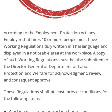
According to the Employment Protection Act, any
Employer that hires 10 or more people must have
Working Regulations duly written in Thai language and
displayed in a noticeable area at the workplace. A copy
of such Working Regulations must be also submitted to
the Director-General of Department of Labor
Protection and Welfare for acknowledgment, review
and consequent approval.
These Regulations shall, at least, provide conditions for
the following items:
Working days, regular working hours and