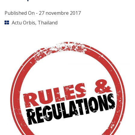
Published On -
27 novembre 2017
Actu Orbis
,
Thailand