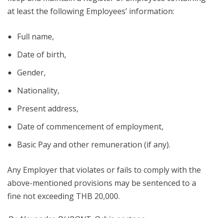
at least the following Employees’ information:
Full name,
Date of birth,
Gender,
Nationality,
Present address,
Date of commencement of employment,
Basic Pay and other remuneration (if any).
Any Employer that violates or fails to comply with the
above-mentioned provisions may be sentenced to a
fine not exceeding THB 20,000.