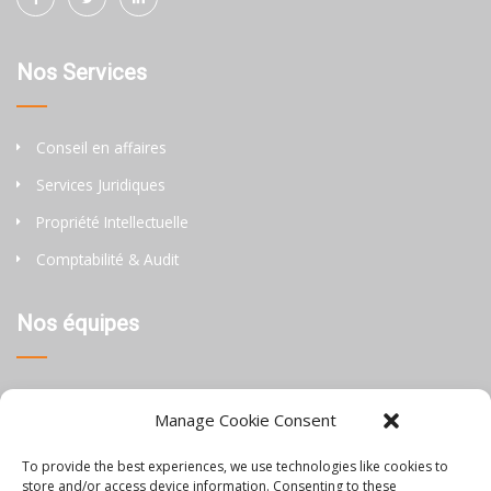
Nos Services
Conseil en affaires
Services Juridiques
Propriété Intellectuelle
Comptabilité & Audit
Nos équipes
Thaïlande
Manage Cookie Consent
Chine
To provide the best experiences, we use technologies like cookies to
Philippines
store and/or access device information. Consenting to these