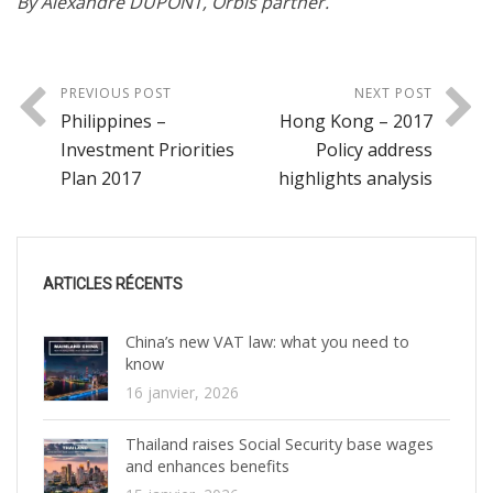
By Alexandre DUPONT, Orbis partner.
PREVIOUS POST
NEXT POST
Philippines –
Hong Kong – 2017
Investment Priorities
Policy address
Plan 2017
highlights analysis
ARTICLES RÉCENTS
China’s new VAT law: what you need to
know
16 janvier, 2026
Thailand raises Social Security base wages
and enhances benefits