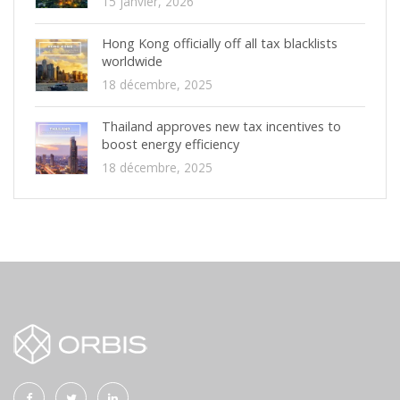
15 janvier, 2026
Hong Kong officially off all tax blacklists
worldwide
18 décembre, 2025
Thailand approves new tax incentives to
boost energy efficiency
18 décembre, 2025