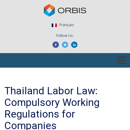
Français
Follow Us:
Thailand Labor Law:
Compulsory Working
Regulations for
Companies