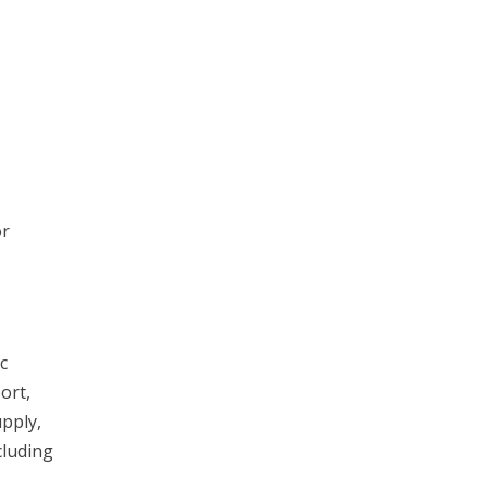
or
c
ort,
upply,
cluding