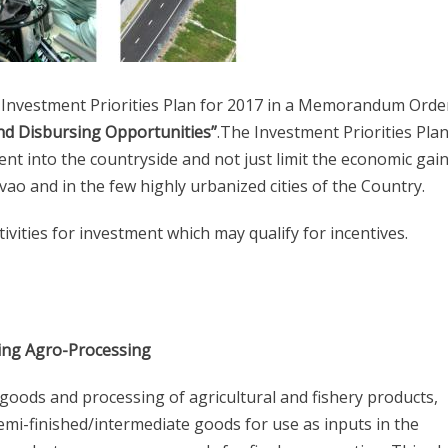
Investment Priorities Plan for 2017 in a Memorandum Orde
nd Disbursing Opportunities”
.The Investment Priorities Plan
 into the countryside and not just limit the economic gain
vao and in the few highly urbanized cities of the Country.
vities for investment which may qualify for incentives.
uding Agro-Processing
 goods and processing of agricultural and fishery products,
semi-finished/intermediate goods for use as inputs in the