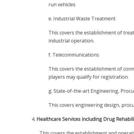
run vehicles
e. Industrial Waste Treatment
This covers the establishment of trea
industrial operation.
f. Telecommunications
This covers the establishment of conne
players may qualify for registration.
g. State-of-the-art Engineering, Proc
This covers engineering design, procu
Healthcare Services including Drug Rehabil
This covers the establishment and operati