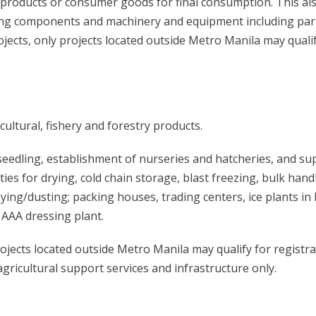
d products or consumer goods for final consumption. This al
ng components and machinery and equipment including par
ects, only projects located outside Metro Manila may qualif
ultural, fishery and forestry products.
seedling, establishment of nurseries and hatcheries, and su
ities for drying, cold chain storage, blast freezing, bulk hand
ing/dusting; packing houses, trading centers, ice plants in
AAA dressing plant.
ojects located outside Metro Manila may qualify for registra
gricultural support services and infrastructure only.