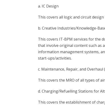
a. IC Design
This covers all logic and circuit design
b. Creative Industries/Knowledge-Bas
This covers IT-BPM services for the do
that involve original content such a
information management systems, and e
start-ups/activities.
c. Maintenance, Repair, and Overhaul 
This covers the MRO of all types of air
d. Charging/Refuelling Stations for Alt
This covers the establishment of charg