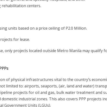
 rehabilitation centers.
g units based on a price ceiling of P2.0 Million.
rojects for lease.
ase, only projects located outside Metro Manila may qualify f
-PPPs
n of physical infrastructures vital to the country’s economi
 limited to: airports, seaports, (air, land and water) transp
pipeline projects for oil and gas, bulk water treatment and s
and domestic industrial zones. This also covers PPP projects in
cal Government Units (LGUs).