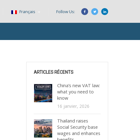
Français
Follow Us:
ARTICLES RÉCENTS
China’s new VAT law:
what you need to
know
16 janvier, 2026
Thailand raises
Social Security base
wages and enhances
benefits