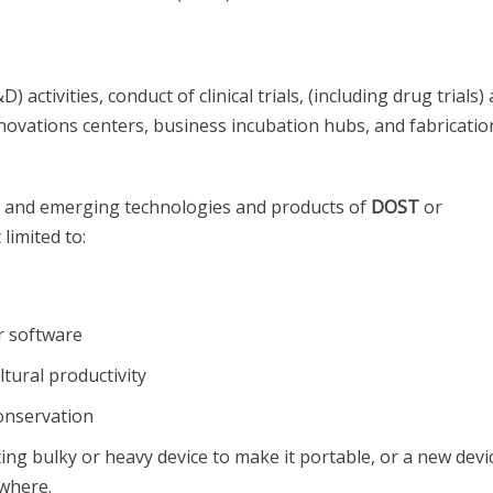
ctivities, conduct of clinical trials, (including drug trials)
nnovations centers, business incubation hubs, and fabricatio
w and emerging technologies and products of
DOST
or
limited to:
r software
tural productivity
onservation
ing bulky or heavy device to make it portable, or a new devi
ywhere.