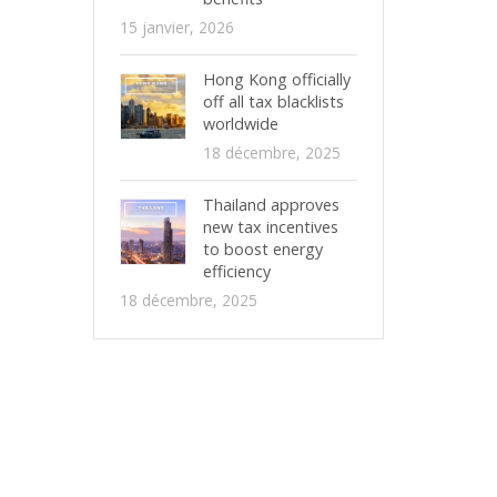
15 janvier, 2026
Hong Kong officially
off all tax blacklists
worldwide
18 décembre, 2025
Thailand approves
new tax incentives
to boost energy
efficiency
18 décembre, 2025