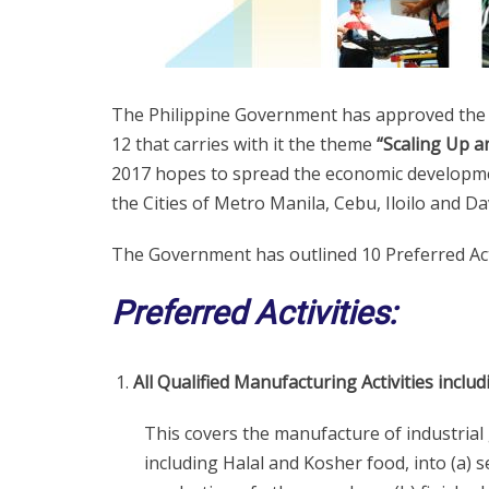
The Philippine Government has approved the 
12 that carries with it the theme
“Scaling Up a
2017 hopes to spread the economic development
the Cities of Metro Manila, Cebu, Iloilo and Da
The Government has outlined 10 Preferred Acti
Preferred Activities:
All Qualified Manufacturing Activities incl
This covers the manufacture of industrial
including Halal and Kosher food, into (a) 