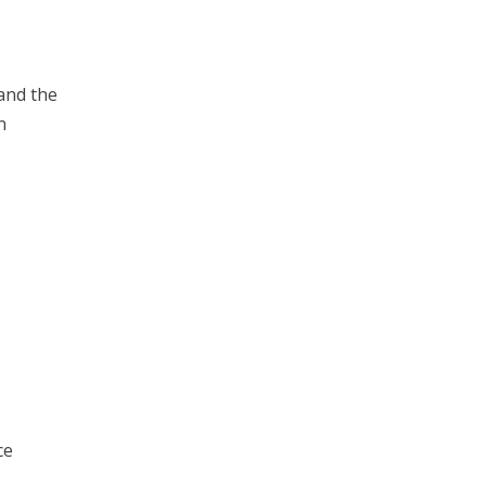
 and the
n
ce