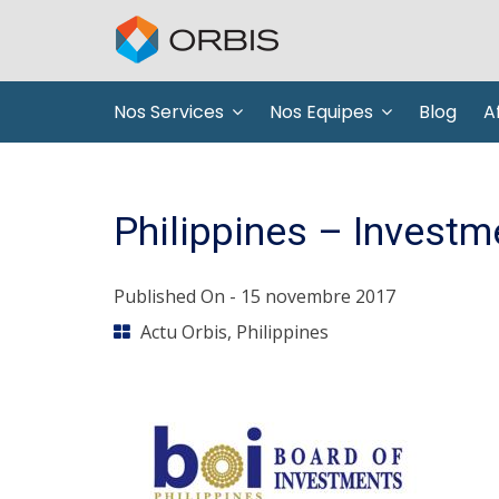
Nos Services
Nos Equipes
Blog
Af
Philippines – Investm
Published On -
15 novembre 2017
Actu Orbis
,
Philippines