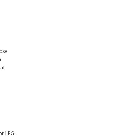
hose
h
al
pt LPG-