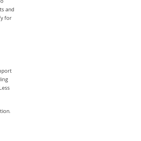
so
ts and
y for
pport
ling
 Less
tion.