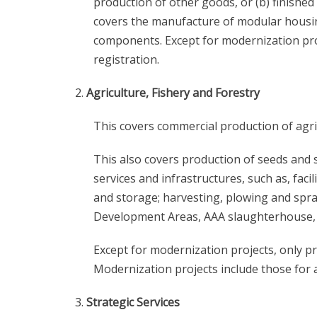
production of other goods, or (b) finishe
covers the manufacture of modular housi
components. Except for modernization proj
registration.
Agriculture, Fishery and Forestry
This covers commercial production of agric
This also covers production of seeds and 
services and infrastructures, such as, facil
and storage; harvesting, plowing and spray
Development Areas, AAA slaughterhouse, 
Except for modernization projects, only pr
Modernization projects include those for a
Strategic Services