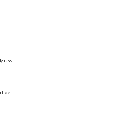
nly new
cture.