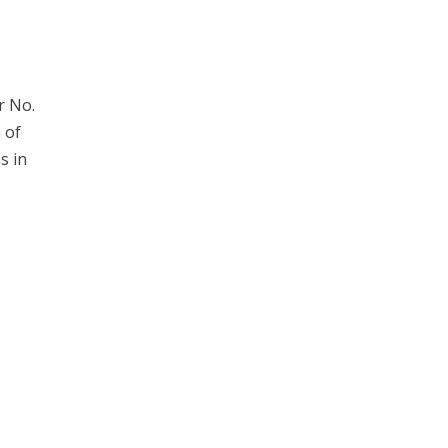
r No.
 of
s in