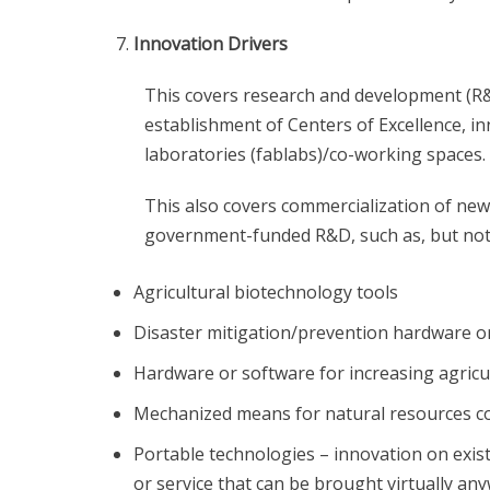
Innovation Drivers
This covers research and development (R&D) a
establishment of Centers of Excellence, i
laboratories (fablabs)/co-working spaces.
This also covers commercialization of ne
government-funded R&D, such as, but not 
Agricultural biotechnology tools
Disaster mitigation/prevention hardware o
Hardware or software for increasing agricul
Mechanized means for natural resources c
Portable technologies – innovation on exist
or service that can be brought virtually an