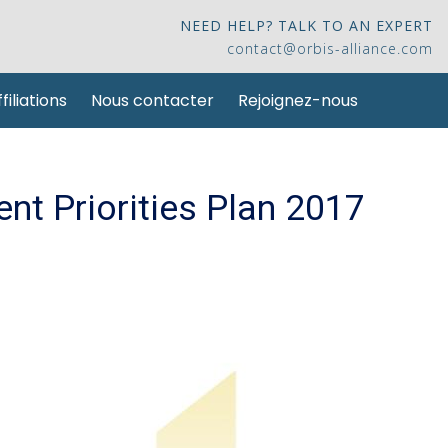
NEED HELP? TALK TO AN EXPERT
contact@orbis-alliance.com
filiations
Nous contacter
Rejoignez-nous
ent Priorities Plan 2017