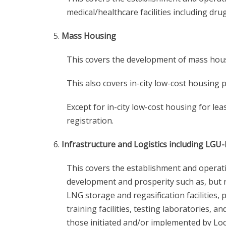
medical/healthcare facilities including drug
Mass Housing
This covers the development of mass housin
This also covers in-city low-cost housing p
Except for in-city low-cost housing for le
registration.
Infrastructure and Logistics including LGU
This covers the establishment and operatio
development and prosperity such as, but not
LNG storage and regasification facilities, 
training facilities, testing laboratories, 
those initiated and/or implemented by Lo