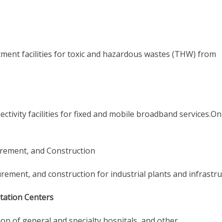
tment facilities for toxic and hazardous wastes (THW) from
ctivity facilities for fixed and mobile broadband services.O
urement, and Construction
rement, and construction for industrial plants and infrastru
itation Centers
on of general and specialty hospitals, and other