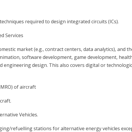
 techniques required to design integrated circuits (ICs).
ed Services
mestic market (e.g., contract centers, data analytics), and t
s animation, software development, game development, healt
ngineering design. This also covers digital or technologic
(MRO) of aircraft
craft.
ernative Vehicles.
ing/refuelling stations for alternative energy vehicles exce