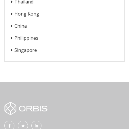
Thailand
Hong Kong
China
Philippines
Singapore