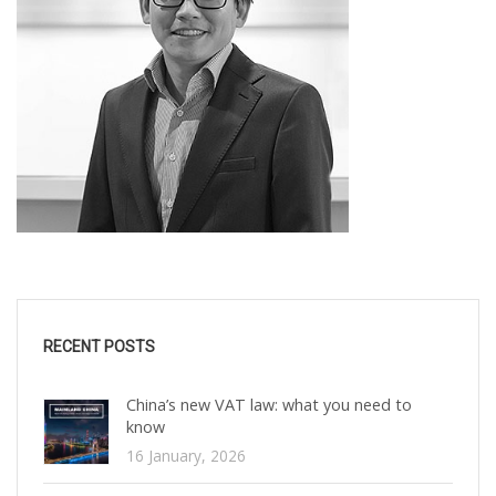
RECENT POSTS
China’s new VAT law: what you need to
know
16 January, 2026