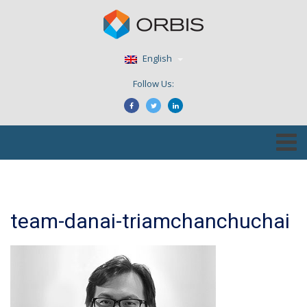
English
Follow Us:
team-danai-triamchanchuchai