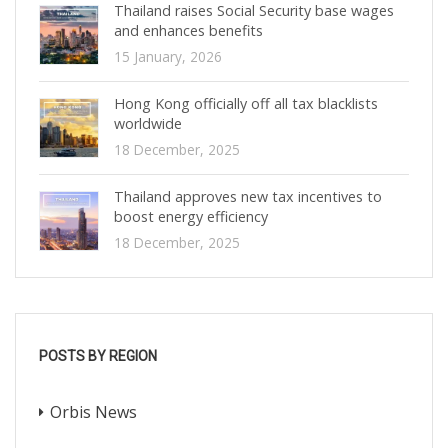
Thailand raises Social Security base wages
and enhances benefits
15 January, 2026
Hong Kong officially off all tax blacklists
worldwide
18 December, 2025
Thailand approves new tax incentives to
boost energy efficiency
18 December, 2025
POSTS BY REGION
Orbis News