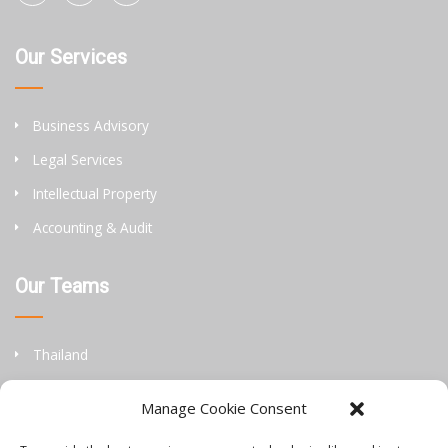
Our Services
Business Advisory
Legal Services
Intellectual Property
Accounting & Audit
Our Teams
Thailand
China
Manage Cookie Consent
Philippines