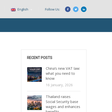
English
Follow Us:
RECENT POSTS
China’s new VAT law:
what you need to
know
16 January, 2026
Thailand raises
Social Security base
wages and enhances
benefits