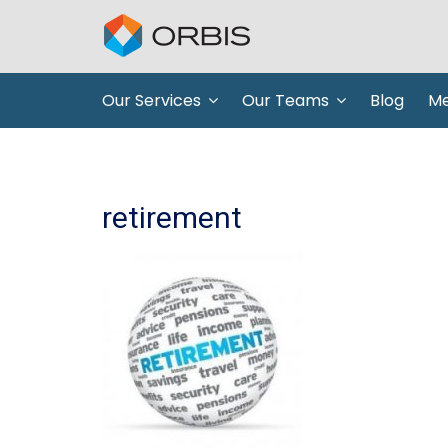
Our Services
Our Teams
Blog
Me
retirement