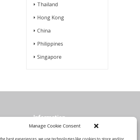
Thailand
Hong Kong
China
Philippines
Singapore
Information
Manage Cookie Consent
the best experiences, we use technologies like cookies to store and/or
Orbis Blog