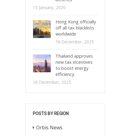
15 January, 2026
Hong Kong officially
off all tax blacklists
worldwide
18 December, 2025
Thailand approves
new tax incentives
to boost energy
efficiency
18 December, 2025
POSTS BY REGION
Orbis News