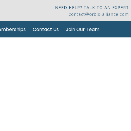
NEED HELP? TALK TO AN EXPERT
contact@orbis-alliance.com
mberships
Contact Us
Join Our Team