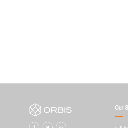
Our 
Busi