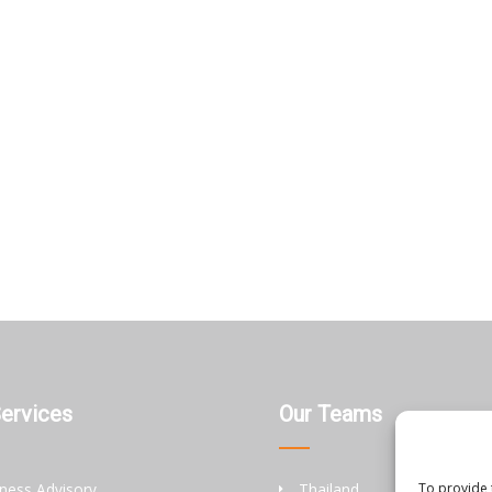
Services
Our Teams
ness Advisory
Thailand
To provide 