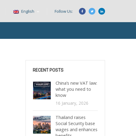
English
Follow Us:
RECENT POSTS
China’s new VAT law:
what you need to
know
16 January, 2026
Thailand raises
Social Security base
wages and enhances
benefits