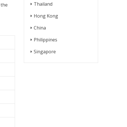
Thailand
 the
Hong Kong
China
Philippines
Singapore