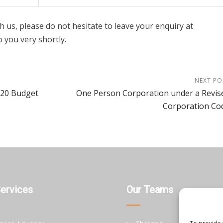
h us, please do not hesitate to leave your enquiry at
o you very shortly.
NEXT PO
-20 Budget
One Person Corporation under a Revis
Corporation Co
Services
Our Teams