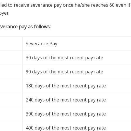
tled to receive severance pay once he/she reaches 60 even if
oyer.
verance pay as follows:
Severance Pay
30 days of the most recent pay rate
90 days of the most recent pay rate
180 days of the most recent pay rate
240 days of the most recent pay rate
300 days of the most recent pay rate
400 days of the most recent pay rate