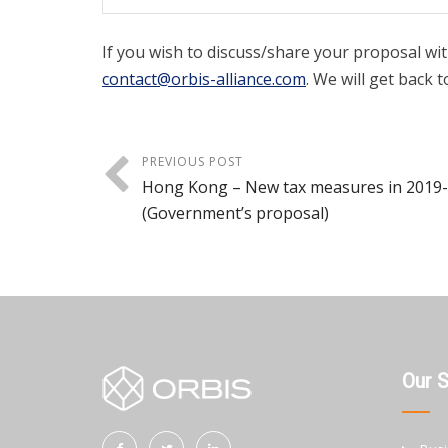
If you wish to discuss/share your proposal wit
contact@orbis-alliance.com
. We will get back t
PREVIOUS POST
Hong Kong – New tax measures in 2019
(Government’s proposal)
Our 