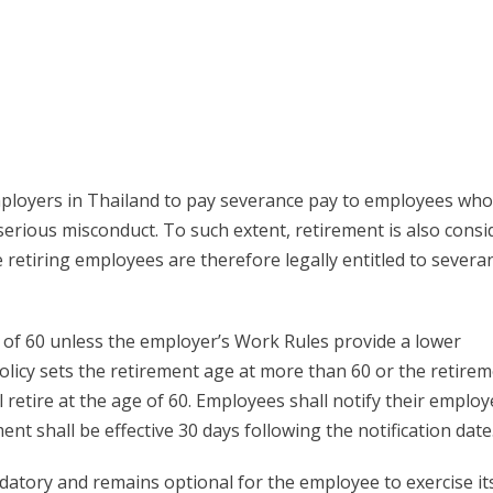
employers in Thailand to pay severance pay to employees wh
erious misconduct. To such extent, retirement is also consi
retiring employees are therefore legally entitled to severa
e of 60 unless the employer’s Work Rules provide a lower
olicy sets the retirement age at more than 60 or the retire
l retire at the age of 60. Employees shall notify their employ
ent shall be effective 30 days following the notification date
ndatory and remains optional for the employee to exercise it