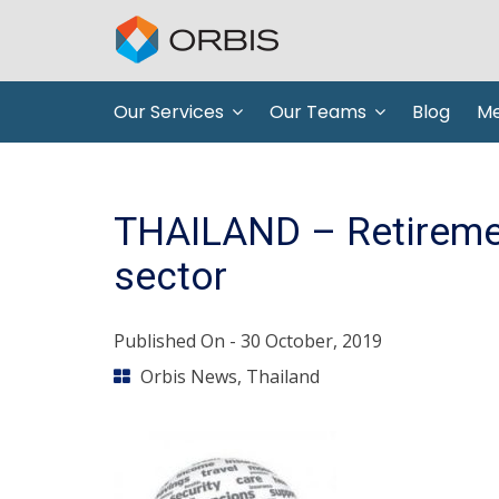
Our Services
Our Teams
Blog
Me
THAILAND – Retiremen
sector
Published On -
30 October, 2019
Orbis News
,
Thailand