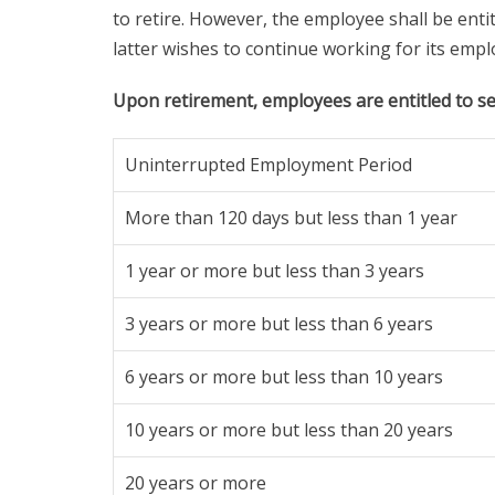
to retire. However, the employee shall be enti
latter wishes to continue working for its empl
Upon retirement, employees are entitled to se
Uninterrupted Employment Period
More than 120 days but less than 1 year
1 year or more but less than 3 years
3 years or more but less than 6 years
6 years or more but less than 10 years
10 years or more but less than 20 years
20 years or more