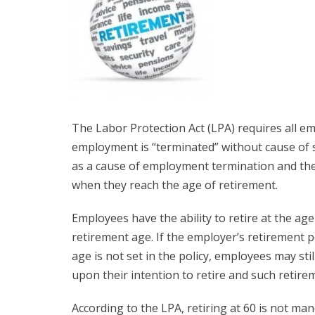
The Labor Protection Act (LPA) requires all 
employment is “terminated” without cause of s
as a cause of employment termination and the 
when they reach the age of retirement.
Employees have the ability to retire at the ag
retirement age. If the employer’s retirement p
age is not set in the policy, employees may stil
upon their intention to retire and such retirem
According to the LPA, retiring at 60 is not ma