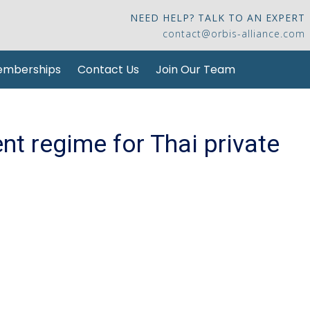
NEED HELP? TALK TO AN EXPERT
contact@orbis-alliance.com
mberships
Contact Us
Join Our Team
t regime for Thai private