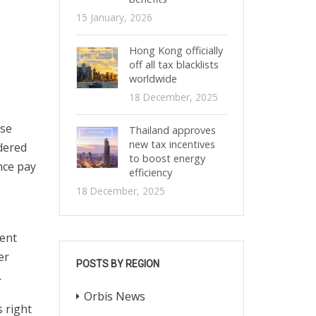
15 January, 2026
Hong Kong officially
off all tax blacklists
worldwide
18 December, 2025
ose
Thailand approves
new tax incentives
dered
to boost energy
nce pay
efficiency
18 December, 2025
ment
er
POSTS BY REGION
.
Orbis News
s right