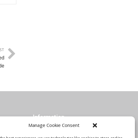
ST
ed
de
Information
Manage Cookie Consent