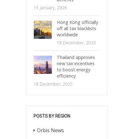
15 January, 2026
Hong Kong officially
off all tax blacklists
worldwide
18 December, 2025
Thailand approves
new tax incentives
to boost energy
efficiency
18 December, 2025
POSTS BY REGION
Orbis News