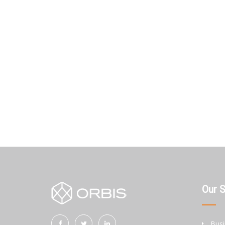
Our 
Busi