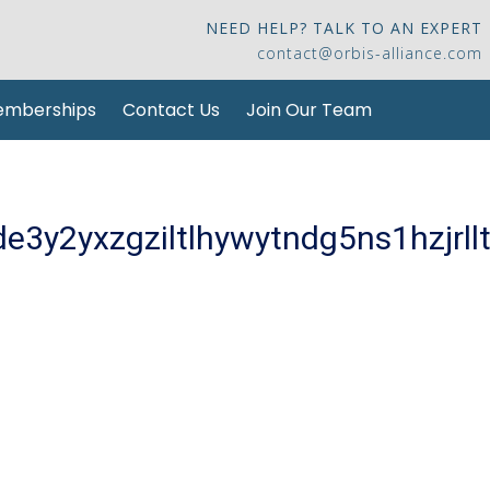
NEED HELP? TALK TO AN EXPERT
contact@orbis-alliance.com
mberships
Contact Us
Join Our Team
3y2yxzgziltlhywytndg5ns1hzjrllt