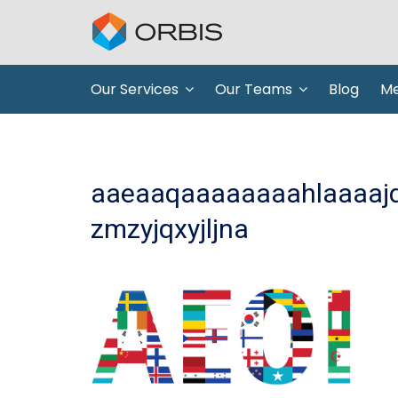
Our Services
Our Teams
Blog
Me
aaeaaqaaaaaaaahlaaaajde
zmzyjqxyjljna