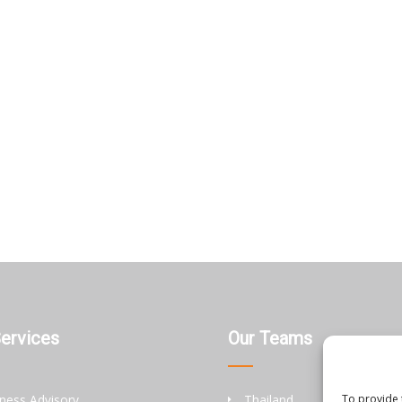
Services
Our Teams
ness Advisory
Thailand
To provide 