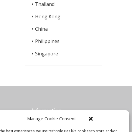
Thailand
Hong Kong
China
Philippines
Singapore
Information
Manage Cookie Consent
the best experiences, we use technologies like cookies to store and/or
Orbis Blog