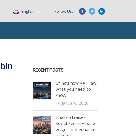
English
Follow Us:
bln
RECENT POSTS
China’s new VAT law:
what you need to
know
16 January, 2026
Thailand raises
Social Security base
wages and enhances
benefits