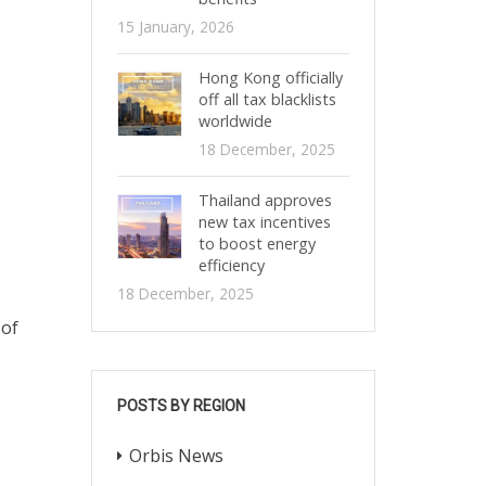
15 January, 2026
Hong Kong officially
off all tax blacklists
worldwide
18 December, 2025
Thailand approves
new tax incentives
to boost energy
efficiency
18 December, 2025
 of
POSTS BY REGION
Orbis News