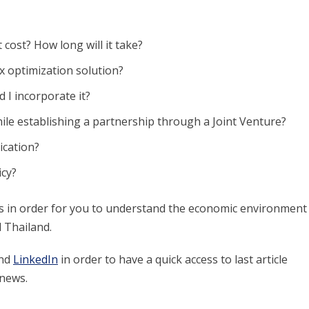
cost? How long will it take?
ax optimization solution?
 I incorporate it?
ile establishing a partnership through a Joint Venture?
ication?
icy?
res in order for you to understand the economic environment
 Thailand.
nd
LinkedIn
in order to have a quick access to last article
 news.