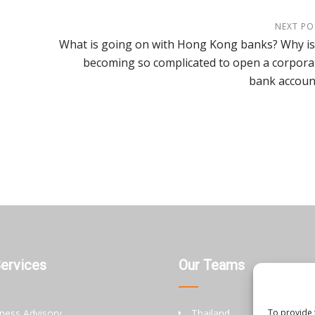
NEXT PO
What is going on with Hong Kong banks? Why is 
becoming so complicated to open a corpora
bank accoun
Services
Our Teams
ness Advisory
Thailand
To provide 