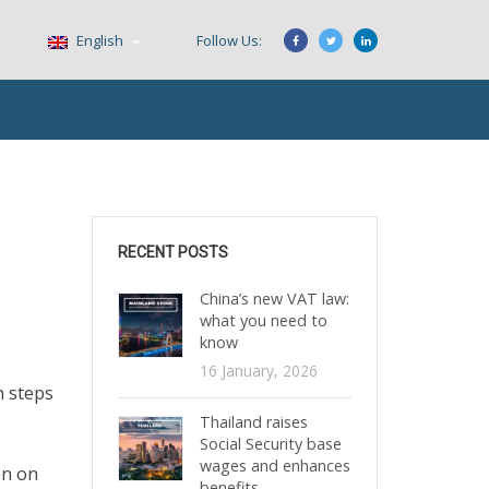
English
Follow Us:
RECENT POSTS
China’s new VAT law:
what you need to
know
16 January, 2026
n steps
Thailand raises
Social Security base
wages and enhances
on on
benefits