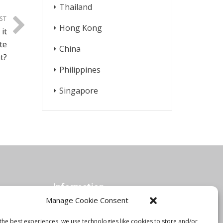
Thailand
ST
Hong Kong
it
te
China
t?
Philippines
Singapore
Information
Manage Cookie Consent
the best experiences, we use technologies like cookies to store and/or
Orbis Blog