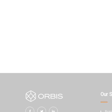
Our 
Busi