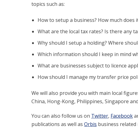
topics such as:
How to setup a business? How much does it 
What are the local tax rates? Is there any t
Why should I setup a holding? Where should
Which information should I keep in mind wh
What are businesses subject to licence appl
How should I manage my transfer price pol
We will also provide you with main local figu
China, Hong-Kong, Philippines, Singapore and
You can also follow us on
Twitter
,
Facebook
a
publications as well as
Orbis
business related