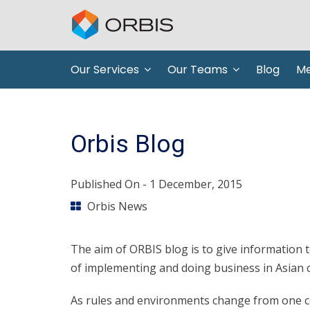
Our Services
Our Teams
Blog
Me
Orbis Blog
Published On -
1 December, 2015
Orbis News
The aim of ORBIS blog is to give information
of implementing and doing business in Asian c
As rules and environments change from one cou