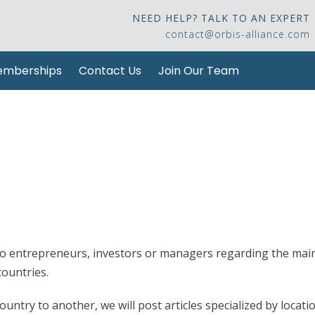
NEED HELP? TALK TO AN EXPERT
contact@orbis-alliance.com
mberships
Contact Us
Join Our Team
 to entrepreneurs, investors or managers regarding the mai
ountries.
ntry to another, we will post articles specialized by locati