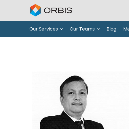
Our Services
Our Teams
Blog
Me