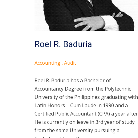
Roel R. Baduria
Accounting , Audit
Roel R. Baduria has a Bachelor of
Accountancy Degree from the Polytechnic
University of the Philippines graduating with
Latin Honors – Cum Laude in 1990 and a
Certified Public Accountant (CPA) a year after
He is currently on leave in 3rd year of study
from the same University pursuing a