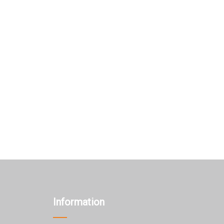
Information