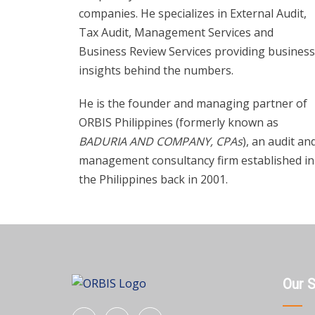
companies. He specializes in External Audit,
Tax Audit, Management Services and
Business Review Services providing business
insights behind the numbers.
He is the founder and managing partner of
ORBIS Philippines (formerly known as
BADURIA AND COMPANY, CPAs
), an audit an
management consultancy firm established in
the Philippines back in 2001.
Our 