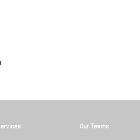
d
Services
Our Teams