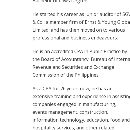
Bachelor of Laws Degree.
He started his career as junior auditor of SG
& Co., a member firm of Ernst & Young Globa
Limited, and has then moved on to various
professional and business endeavours.
He is an accredited CPA in Public Practice by
the Board of Accountancy, Bureau of Interna
Revenue and Securities and Exchange
Commission of the Philippines.
As a CPA for 26 years now, he has an
extensive training and experience in assistin
companies engaged in manufacturing,
events management, construction,
information technology, education, food and
hospitality services, and other related