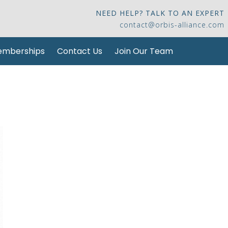
NEED HELP? TALK TO AN EXPERT
contact@orbis-alliance.com
mberships
Contact Us
Join Our Team