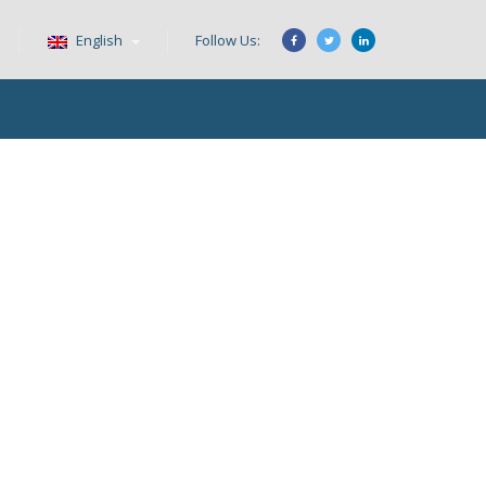
English
Follow Us: