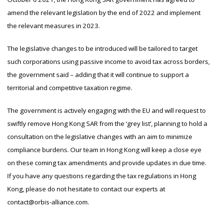
amend the relevant legislation by the end of 2022 and implement
the relevant measures in 2023.
The legislative changes to be introduced will be tailored to target
such corporations using passive income to avoid tax across borders,
the government said – adding that it will continue to support a
territorial and competitive taxation regime.
The government is actively engaging with the EU and will request to
swiftly remove Hong Kong SAR from the ‘grey list’, planning to hold a
consultation on the legislative changes with an aim to minimize
compliance burdens. Our team in Hong Kong will keep a close eye
on these coming tax amendments and provide updates in due time.
If you have any questions regarding the tax regulations in Hong
Kong, please do not hesitate to contact our experts at
contact@orbis-alliance.com.