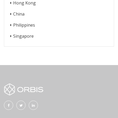
Hong Kong
China
Philippines
Singapore