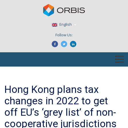
English
Follow Us:
Hong Kong plans tax
changes in 2022 to get
off EU’s ‘grey list’ of non-
cooperative jurisdictions