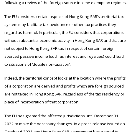
following a review of the foreign-source income exemption regimes.
The EU considers certain aspects of Hong Kong SAR’s territorial tax
system may facilitate tax avoidance or other tax practices they
regard as harmful. In particular, the EU considers that corporations
without substantial economic activity in Hong Kong SAR and that are
not subject to Hong Kong SAR tax in respect of certain foreign
sourced passive income (such as interest and royalties) could lead
to situations of ‘double non-taxation’.
Indeed, the territorial concept looks at the location where the profits
of a corporation are derived and profits which are foreign sourced
are not taxed in Hong Kong SAR, regardless of the tax residency or
place of incorporation of that corporation.
The EU has granted the affected jurisdictions until December 31
2022 to make the necessary changes. In a press release issued on
October 6 2021, the Hong Kong SAR government has agreed to