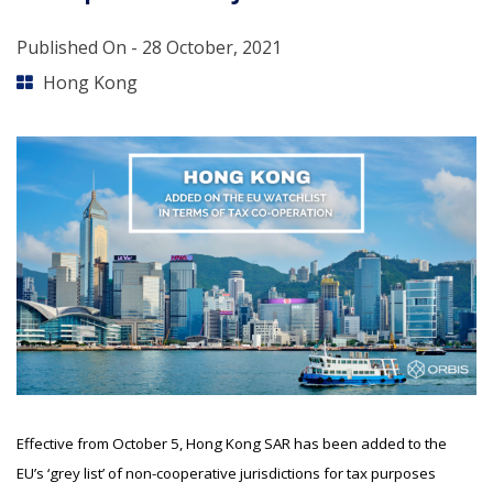
Published On -
28 October, 2021
Hong Kong
Effective from October 5, Hong Kong SAR has been added to the
EU’s ‘grey list’ of non-cooperative jurisdictions for tax purposes