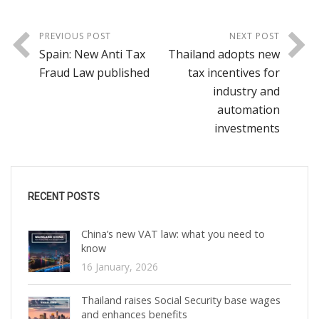
PREVIOUS POST
NEXT POST
Spain: New Anti Tax
Thailand adopts new
Fraud Law published
tax incentives for
industry and
automation
investments
RECENT POSTS
China’s new VAT law: what you need to
know
16 January, 2026
Thailand raises Social Security base wages
and enhances benefits