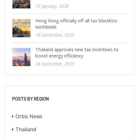
15 January, 2026
Hong Kong officially off all tax blacklists
worldwide
18 December, 2025
Thailand approves new tax incentives to
boost energy efficiency
18 December, 2025
POSTS BY REGION
Orbis News
Thailand