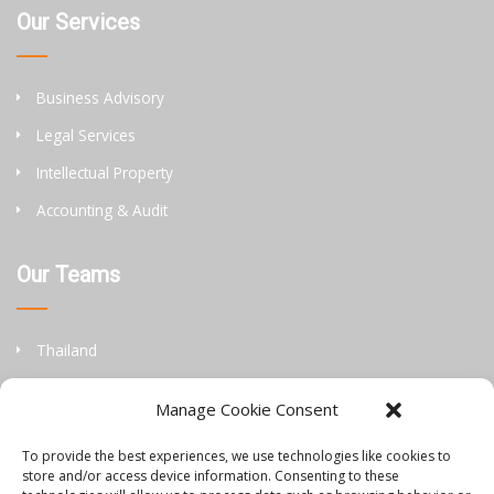
Our Services
Business Advisory
Legal Services
Intellectual Property
Accounting & Audit
Our Teams
Thailand
China
Manage Cookie Consent
Philippines
To provide the best experiences, we use technologies like cookies to
store and/or access device information. Consenting to these
Information