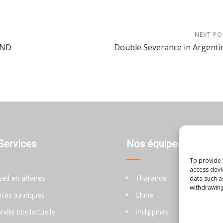
NEXT PO
AND
Double Severance in Argenti
Services
Nos équipes
To provide 
access devi
eil en affaires
Thaïlande
data such a
withdrawing
ices Juridiques
Chine
riété Intellectuelle
Philippines