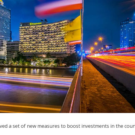
ved a set of new measures to boost investments in the coun