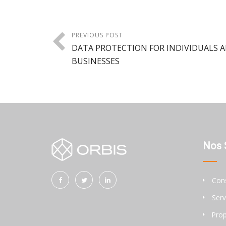
PREVIOUS POST
DATA PROTECTION FOR INDIVIDUALS 
BUSINESSES
Nos 
Cons
Serv
Prop