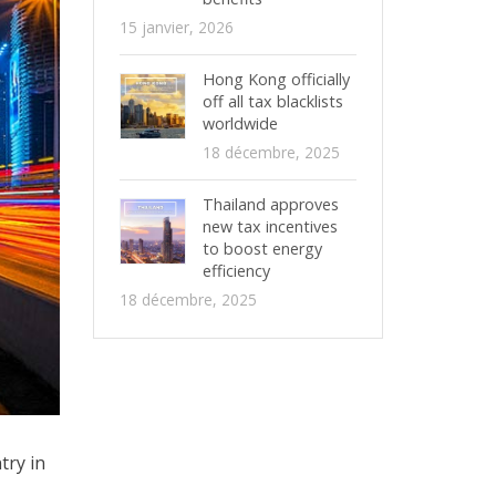
15 janvier, 2026
Hong Kong officially
off all tax blacklists
worldwide
18 décembre, 2025
Thailand approves
new tax incentives
to boost energy
efficiency
18 décembre, 2025
try in