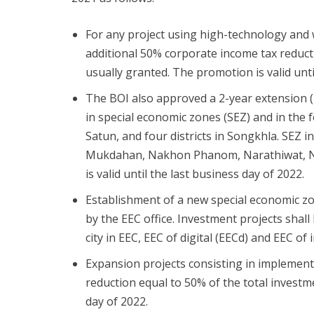
For any project using high-technology and w
additional 50% corporate income tax reduct
usually granted. The promotion is valid unti
The BOI also approved a 2-year extension (
in special economic zones (SEZ) and in the 
Satun, and four districts in Songkhla. SEZ 
Mukdahan, Nakhon Phanom, Narathiwat, No
is valid until the last business day of 2022.
Establishment of a new special economic z
by the EEC office. Investment projects shall
city in EEC, EEC of digital (EECd) and EEC of 
Expansion projects consisting in implementa
reduction equal to 50% of the total investme
day of 2022.