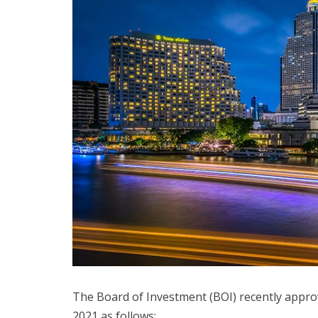
The Board of Investment (BOI) recently appro
2021 as follows: