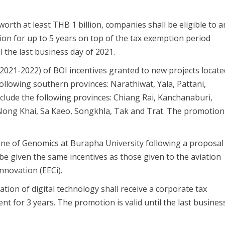
orth at least THB 1 billion, companies shall be eligible to a
ion for up to 5 years on top of the tax exemption period
l the last business day of 2021.
2021-2022) of BOI incentives granted to new projects locate
following southern provinces: Narathiwat, Yala, Pattani,
include the following provinces: Chiang Rai, Kanchanaburi,
ng Khai, Sa Kaeo, Songkhla, Tak and Trat. The promotion
one of Genomics at Burapha University following a proposal
 be given the same incentives as those given to the aviation
innovation (EECi).
tion of digital technology shall receive a corporate tax
nt for 3 years. The promotion is valid until the last busines