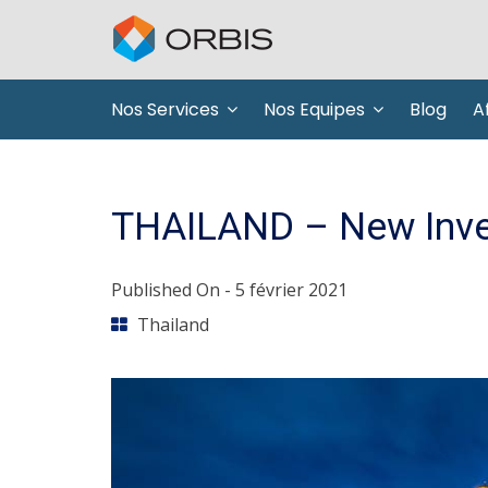
Nos Services
Nos Equipes
Blog
Af
THAILAND – New Inve
Published On -
5 février 2021
Thailand