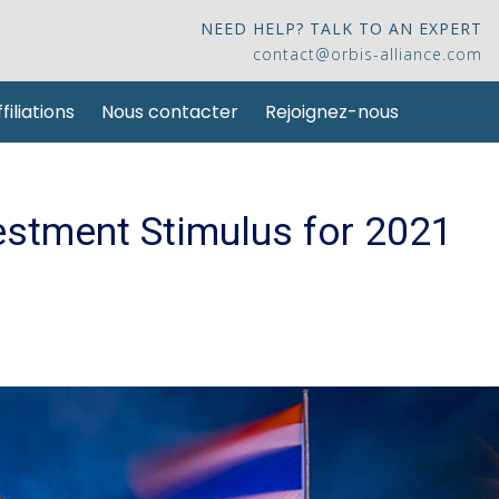
NEED HELP? TALK TO AN EXPERT
contact@orbis-alliance.com
filiations
Nous contacter
Rejoignez-nous
stment Stimulus for 2021