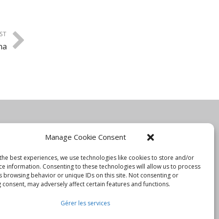
ST
na
Manage Cookie Consent
Information
the best experiences, we use technologies like cookies to store and/or
ce information. Consenting to these technologies will allow us to process
Blog
s browsing behavior or unique IDs on this site. Not consenting or
 consent, may adversely affect certain features and functions.
Rejoignez-nous
Gérer les services
Nous contacter