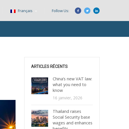
Français
Follow Us:
ARTICLES RÉCENTS
China’s new VAT law:
what you need to
know
16 janvier, 2026
Thailand raises
Social Security base
wages and enhances
benefits