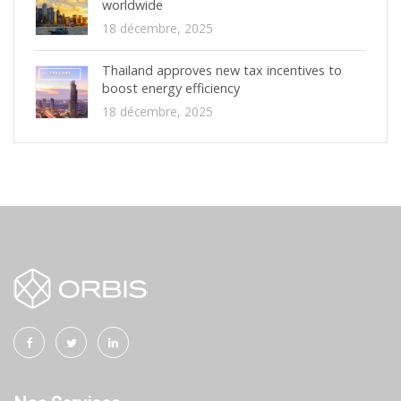
worldwide
18 décembre, 2025
Thailand approves new tax incentives to
boost energy efficiency
18 décembre, 2025