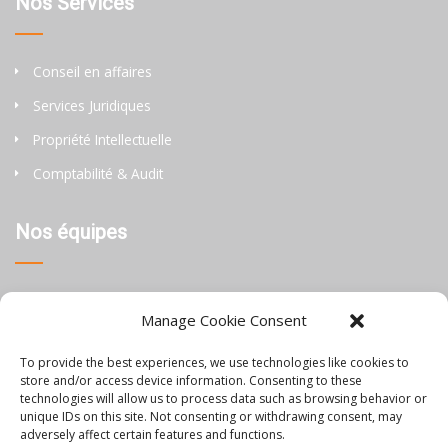
Nos Services
Conseil en affaires
Services Juridiques
Propriété Intellectuelle
Comptabilité & Audit
Nos équipes
Thaïlande
Manage Cookie Consent
Chine
To provide the best experiences, we use technologies like cookies to
Philippines
store and/or access device information. Consenting to these
technologies will allow us to process data such as browsing behavior or
unique IDs on this site. Not consenting or withdrawing consent, may
Information
adversely affect certain features and functions.