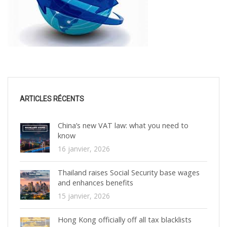
ARTICLES RÉCENTS
China’s new VAT law: what you need to
know
16 janvier, 2026
Thailand raises Social Security base wages
and enhances benefits
15 janvier, 2026
Hong Kong officially off all tax blacklists