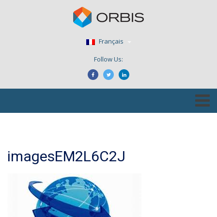
Français
Follow Us:
imagesEM2L6C2J