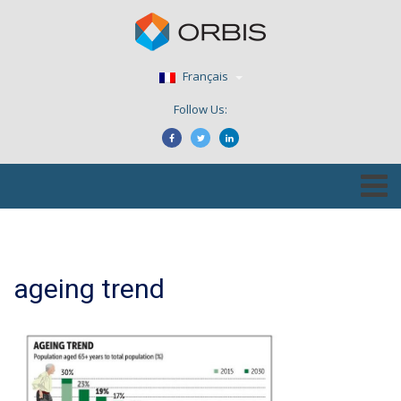
Français
Follow Us:
ageing trend