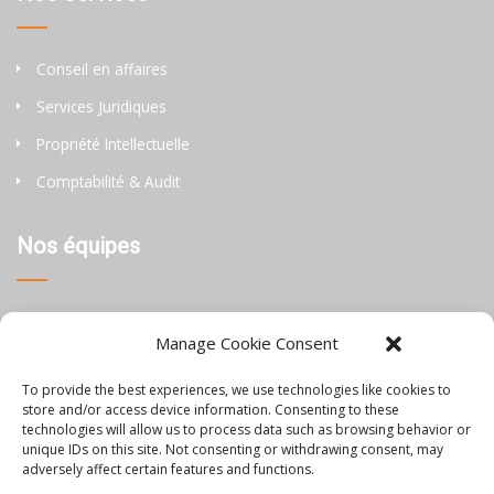
Conseil en affaires
Services Juridiques
Propriété Intellectuelle
Comptabilité & Audit
Nos équipes
Thaïlande
Manage Cookie Consent
Chine
To provide the best experiences, we use technologies like cookies to
Philippines
store and/or access device information. Consenting to these
technologies will allow us to process data such as browsing behavior or
unique IDs on this site. Not consenting or withdrawing consent, may
Information
adversely affect certain features and functions.