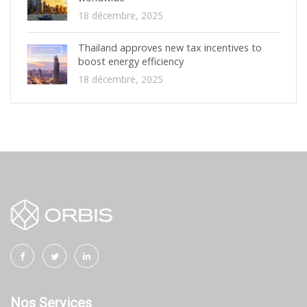
18 décembre, 2025
Thailand approves new tax incentives to
boost energy efficiency
18 décembre, 2025
Nos Services