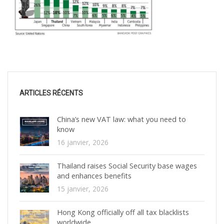
ARTICLES RÉCENTS
China’s new VAT law: what you need to
know
16 janvier, 2026
Thailand raises Social Security base wages
and enhances benefits
15 janvier, 2026
Hong Kong officially off all tax blacklists
worldwide