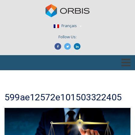
Français
Follow Us:
599ae12572e101503322405