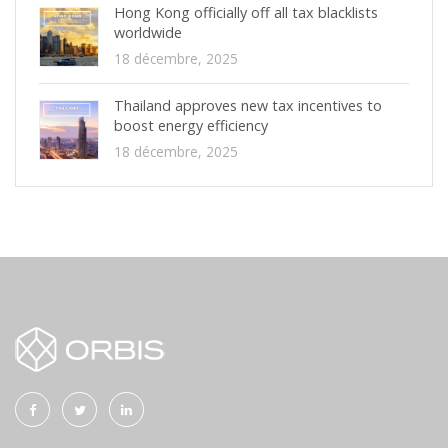
Hong Kong officially off all tax blacklists
worldwide
18 décembre, 2025
Thailand approves new tax incentives to
boost energy efficiency
18 décembre, 2025