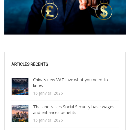
ARTICLES RÉCENTS
China’s new VAT law: what you need to
know
16 janvier, 2026
Thailand raises Social Security base wages
and enhances benefits
15 janvier, 2026