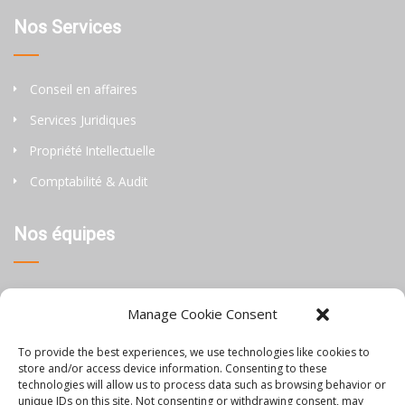
Nos Services
Conseil en affaires
Services Juridiques
Propriété Intellectuelle
Comptabilité & Audit
Nos équipes
Thaïlande
Manage Cookie Consent
Chine
To provide the best experiences, we use technologies like cookies to
Philippines
store and/or access device information. Consenting to these
technologies will allow us to process data such as browsing behavior or
unique IDs on this site. Not consenting or withdrawing consent, may