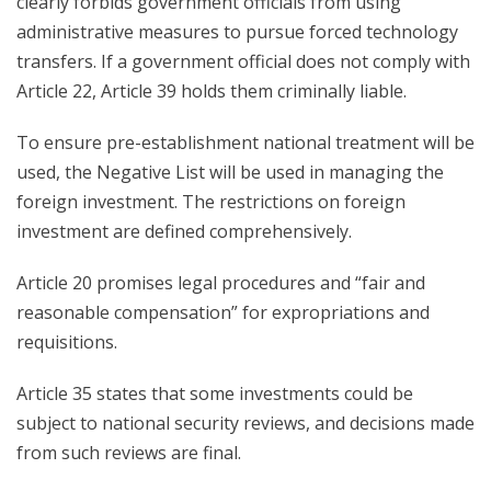
clearly forbids government officials from using
administrative measures to pursue forced technology
transfers. If a government official does not comply with
Article 22, Article 39 holds them criminally liable.
To ensure pre-establishment national treatment will be
used, the Negative List will be used in managing the
foreign investment. The restrictions on foreign
investment are defined comprehensively.
Article 20 promises legal procedures and “fair and
reasonable compensation” for expropriations and
requisitions.
Article 35 states that some investments could be
subject to national security reviews, and decisions made
from such reviews are final.