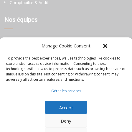
Comptabilité & Audit
Nos équipes
Thaïlande
Manage Cookie Consent
Chine
To provide the best experiences, we use technologies like cookies to
Philippines
store and/or access device information. Consenting to these
technologies will allow us to process data such as browsing behavior or
unique IDs on this site. Not consenting or withdrawing consent, may
Information
adversely affect certain features and functions.
Gérer les services
Blog
Accept
Rejoignez-nous
Nous contacter
Deny
Mentions Légales