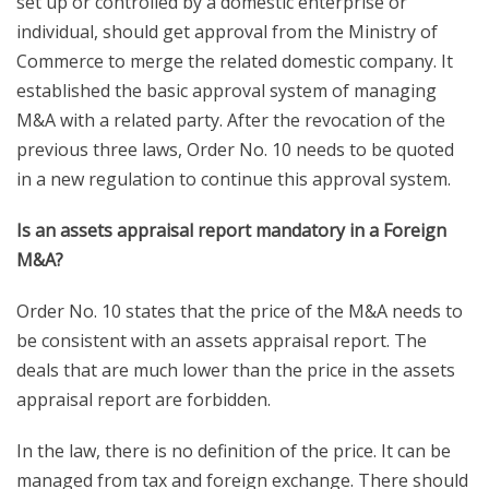
set up or controlled by a domestic enterprise or
individual, should get approval from the Ministry of
Commerce to merge the related domestic company. It
established the basic approval system of managing
M&A with a related party. After the revocation of the
previous three laws, Order No. 10 needs to be quoted
in a new regulation to continue this approval system.
Is an assets appraisal report mandatory in a Foreign
M&A?
Order No. 10 states that the price of the M&A needs to
be consistent with an assets appraisal report. The
deals that are much lower than the price in the assets
appraisal report are forbidden.
In the law, there is no definition of the price. It can be
managed from tax and foreign exchange. There should