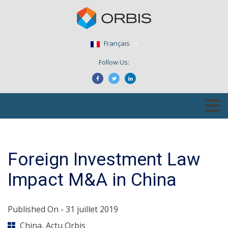
Français
Follow Us:
Foreign Investment Law
Impact M&A in China
Published On -
31 juillet 2019
China
,
Actu Orbis