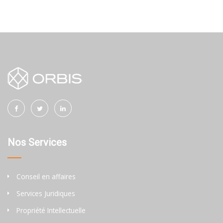
Nos Services
Conseil en affaires
Services Juridiques
Propriété Intellectuelle