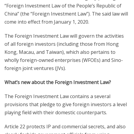
“Foreign Investment Law of the People’s Republic of
China” (the “Foreign Investment Law”). The said law will
come into effect from January 1, 2020.
The Foreign Investment Law will govern the activities
of all foreign investors (including those from Hong
Kong, Macau, and Taiwan), which also pertains to
wholly foreign-owned enterprises (WFOEs) and Sino-
foreign joint ventures (JVs).
What’s new about the Foreign Investment Law?
The Foreign Investment Law contains a several
provisions that pledge to give foreign investors a level
playing field with their domestic counterparts.
Article 22 protects IP and commercial secrets, and also