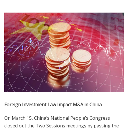
Foreign Investment Law Impact M&A in China
On March 15, China’s National People’s Congress
closed out the Two Sessions meetings by passing the