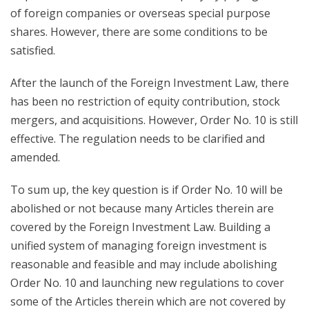
of foreign companies or overseas special purpose
shares. However, there are some conditions to be
satisfied.
After the launch of the Foreign Investment Law, there
has been no restriction of equity contribution, stock
mergers, and acquisitions. However, Order No. 10 is still
effective. The regulation needs to be clarified and
amended.
To sum up, the key question is if Order No. 10 will be
abolished or not because many Articles therein are
covered by the Foreign Investment Law. Building a
unified system of managing foreign investment is
reasonable and feasible and may include abolishing
Order No. 10 and launching new regulations to cover
some of the Articles therein which are not covered by