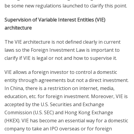
be some new regulations launched to clarify this point.
Supervision of Variable Interest Entities (VIE)
architecture
The VIE architecture is not defined clearly in current
laws so the Foreign Investment Law is important to
clarify if VIE is legal or not and how to supervise it.
VIE allows a foreign investor to control a domestic
entity through agreements but not a direct investment.
In China, there is a restriction on internet, media,
education, etc. for foreign investment. Moreover, VIE is
accepted by the U.S. Securities and Exchange
Commission (U.S. SEC) and Hong Kong Exchange
(HKEX). VIE has become an essential way for a domestic
company to take an IPO overseas or for foreign