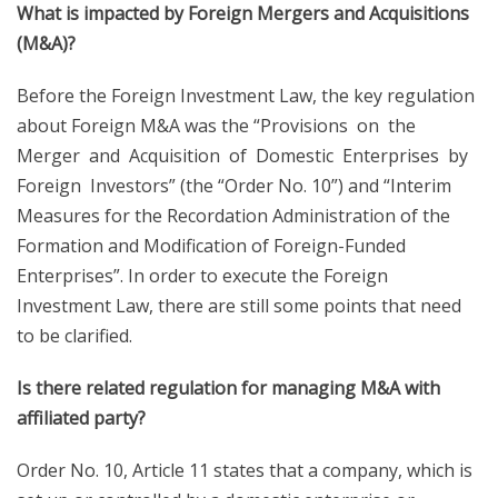
What is impacted by Foreign Mergers and Acquisitions
(M&A)?
Before the Foreign Investment Law, the key regulation
about Foreign M&A was the “Provisions on the
Merger and Acquisition of Domestic Enterprises by
Foreign Investors” (the “Order No. 10”) and “Interim
Measures for the Recordation Administration of the
Formation and Modification of Foreign-Funded
Enterprises”. In order to execute the Foreign
Investment Law, there are still some points that need
to be clarified.
Is there related regulation for managing M&A with
affiliated party?
Order No. 10, Article 11 states that a company, which is