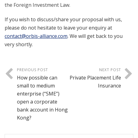
the Foreign Investment Law.
If you wish to discuss/share your proposal with us,
please do not hesitate to leave your enquiry at
contact@orbis-alliance.com
. We will get back to you
very shortly.
PREVIOUS POST
NEXT POST
How possible can
Private Placement Life
small to medium
Insurance
enterprise (“SME”)
open a corporate
bank account in Hong
Kong?