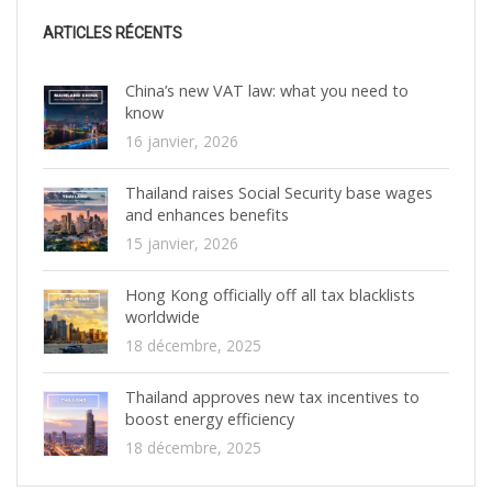
ARTICLES RÉCENTS
China’s new VAT law: what you need to
know
16 janvier, 2026
Thailand raises Social Security base wages
and enhances benefits
15 janvier, 2026
Hong Kong officially off all tax blacklists
worldwide
18 décembre, 2025
Thailand approves new tax incentives to
boost energy efficiency
18 décembre, 2025