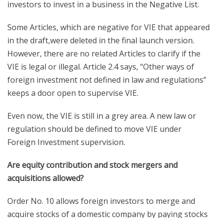
investors to invest in a business in the Negative List.
Some Articles, which are negative for VIE that appeared
in the draft,were deleted in the final launch version.
However, there are no related Articles to clarify if the
VIE is legal or illegal. Article 2.4 says, “Other ways of
foreign investment not defined in law and regulations”
keeps a door open to supervise VIE.
Even now, the VIE is still in a grey area. A new law or
regulation should be defined to move VIE under
Foreign Investment supervision.
Are equity contribution and stock mergers and
acquisitions allowed?
Order No. 10 allows foreign investors to merge and
acquire stocks of a domestic company by paying stocks