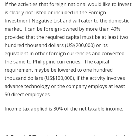
If the activities that foreign national would like to invest
is clearly not listed or included in the Foreign
Investment Negative List and will cater to the domestic
market, it can be foreign-owned by more than 40%
provided that the required capital must be at least two
hundred thousand dollars (US$200,000) or its
equivalent in other foreign currencies and converted
the same to Philippine currencies. The capital
requirement maybe be lowered to one hundred
thousand dollars (US$100,000), if the activity involves
advance technology or the company employs at least
50 direct employees.
Income tax applied is 30% of the net taxable income.