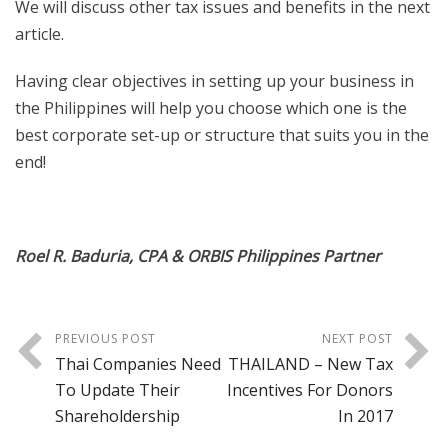
We will discuss other tax issues and benefits in the next
article.
Having clear objectives in setting up your business in
the Philippines will help you choose which one is the
best corporate set-up or structure that suits you in the
end!
Roel R. Baduria, CPA & ORBIS Philippines Partner
PREVIOUS POST
NEXT POST
Thai Companies Need
THAILAND – New Tax
To Update Their
Incentives For Donors
Shareholdership
In 2017