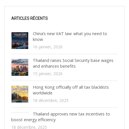
ARTICLES RÉCENTS
China’s new VAT law: what you need to
know
16 janvier, 2026
Thailand raises Social Security base wages
and enhances benefits
15 janvier, 2026
Hong Kong officially off all tax blacklists
worldwide
18 décembre, 2025
Thailand approves new tax incentives to
boost energy efficiency
18 décembre, 2025