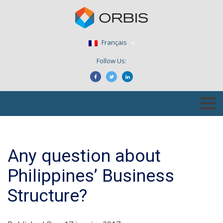
Français
Follow Us:
Any question about
Philippines’ Business
Structure?