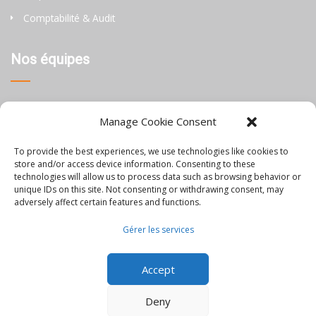
Comptabilité & Audit
Nos équipes
Thaïlande
Manage Cookie Consent
Chine
To provide the best experiences, we use technologies like cookies to
Philippines
store and/or access device information. Consenting to these
technologies will allow us to process data such as browsing behavior or
unique IDs on this site. Not consenting or withdrawing consent, may
Information
adversely affect certain features and functions.
Gérer les services
Blog
Accept
Rejoignez-nous
Nous contacter
Deny