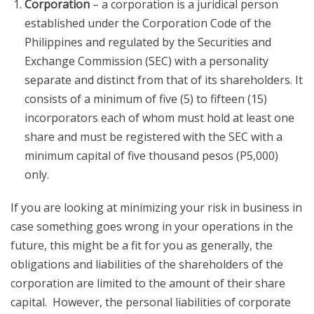
Corporation
– a corporation is a juridical person
established under the Corporation Code of the
Philippines and regulated by the Securities and
Exchange Commission (SEC) with a personality
separate and distinct from that of its shareholders. It
consists of a minimum of five (5) to fifteen (15)
incorporators each of whom must hold at least one
share and must be registered with the SEC with a
minimum capital of five thousand pesos (P5,000)
only.
If you are looking at minimizing your risk in business in
case something goes wrong in your operations in the
future, this might be a fit for you as generally, the
obligations and liabilities of the shareholders of the
corporation are limited to the amount of their share
capital. However, the personal liabilities of corporate