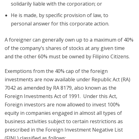
solidarily liable with the corporation; or
He is made, by specific provision of law, to
personal answer for this corporate action.
A foreigner can generally own up to a maximum of 40%
of the company’s shares of stocks at any given time
and the other 60% must be owned by Filipino Citizens.
Exemptions from the 40% cap of the foreign
investments are now available under Republic Act (RA)
7042 as amended by RA 8179, also known as the
Foreign Investments Act of 1991. Under this Act,
Foreign investors are now allowed to invest 100%
equity in companies engaged in almost all types of
business activities subject to certain restrictions as
prescribed in the Foreign Investment Negative List
(FINL) classified as follows: