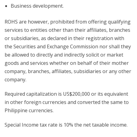
Business development.
ROHS are however, prohibited from offering qualifying
services to entities other than their affiliates, branches
or subsidiaries, as declared in their registration with
the Securities and Exchange Commission nor shall they
be allowed to directly and indirectly solicit or market
goods and services whether on behalf of their mother
company, branches, affiliates, subsidiaries or any other
company.
Required capitalization is US$200,000 or its equivalent
in other foreign currencies and converted the same to
Philippine currencies.
Special Income tax rate is 10% the net taxable income.