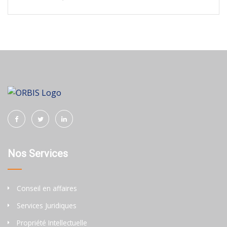
Nos Services
Conseil en affaires
Services Juridiques
Propriété Intellectuelle