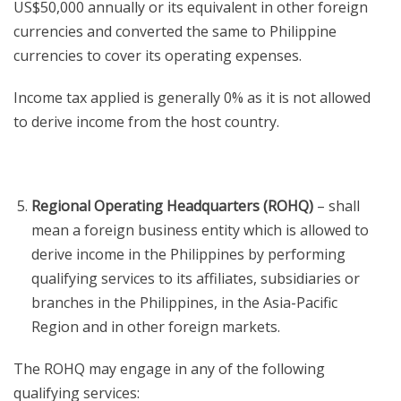
US$50,000 annually or its equivalent in other foreign
currencies and converted the same to Philippine
currencies to cover its operating expenses.
Income tax applied is generally 0% as it is not allowed
to derive income from the host country.
Regional Operating Headquarters (ROHQ)
– shall
mean a foreign business entity which is allowed to
derive income in the Philippines by performing
qualifying services to its affiliates, subsidiaries or
branches in the Philippines, in the Asia-Pacific
Region and in other foreign markets.
The ROHQ may engage in any of the following
qualifying services: