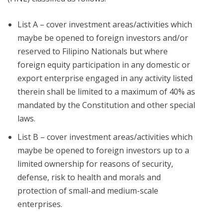
List A – cover investment areas/activities which
maybe be opened to foreign investors and/or
reserved to Filipino Nationals but where
foreign equity participation in any domestic or
export enterprise engaged in any activity listed
therein shall be limited to a maximum of 40% as
mandated by the Constitution and other special
laws.
List B – cover investment areas/activities which
maybe be opened to foreign investors up to a
limited ownership for reasons of security,
defense, risk to health and morals and
protection of small-and medium-scale
enterprises.