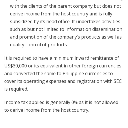
with the clients of the parent company but does not
derive income from the host country and is fully
subsidized by its head office. It undertakes activities
such as but not limited to information dissemination
and promotion of the company’s products as well as
quality control of products.
It is required to have a minimum inward remittance of
US$30,000 or its equivalent in other foreign currencies
and converted the same to Philippine currencies.to
cover its operating expenses and registration with SEC
is required.
Income tax applied is generally 0% as it is not allowed
to derive income from the host country.