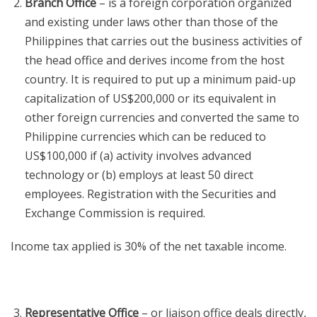
Branch Office
– is a foreign corporation organized
and existing under laws other than those of the
Philippines that carries out the business activities of
the head office and derives income from the host
country. It is required to put up a minimum paid-up
capitalization of US$200,000 or its equivalent in
other foreign currencies and converted the same to
Philippine currencies which can be reduced to
US$100,000 if (a) activity involves advanced
technology or (b) employs at least 50 direct
employees. Registration with the Securities and
Exchange Commission is required.
Income tax applied is 30% of the net taxable income.
Representative Office
– or liaison office deals directly,