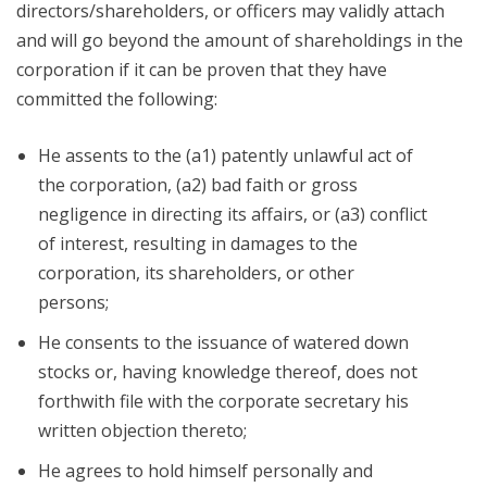
directors/shareholders, or officers may validly attach
and will go beyond the amount of shareholdings in the
corporation if it can be proven that they have
committed the following:
He assents to the (a1) patently unlawful act of
the corporation, (a2) bad faith or gross
negligence in directing its affairs, or (a3) conflict
of interest, resulting in damages to the
corporation, its shareholders, or other
persons;
He consents to the issuance of watered down
stocks or, having knowledge thereof, does not
forthwith file with the corporate secretary his
written objection thereto;
He agrees to hold himself personally and