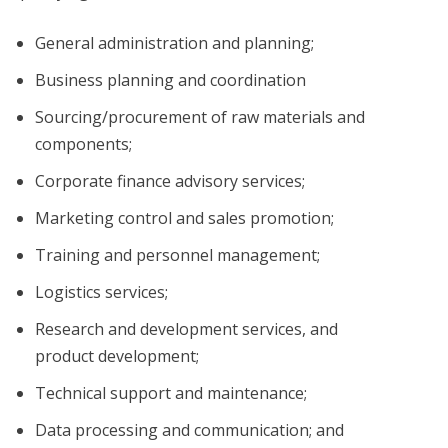
General administration and planning;
Business planning and coordination
Sourcing/procurement of raw materials and
components;
Corporate finance advisory services;
Marketing control and sales promotion;
Training and personnel management;
Logistics services;
Research and development services, and
product development;
Technical support and maintenance;
Data processing and communication; and