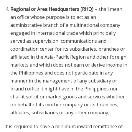
Regional or Area Headquarters (RHQ)
– shall mean
an office whose purpose is to act as an
administrative branch of a multinational company
engaged in international trade which principally
served as supervision, communications and
coordination center for its subsidiaries, branches or
affiliated in the Asia-Pacific Region and other foreign
markets and which does not earn or derive income in
the Philippines and does not participate in any
manner in the management of any subsidiary or
branch office it might have in the Philippines nor
shall it solicit or market goods and services whether
on behalf of its mother company or its branches,
affiliates, subsidiaries or any other company;
It is required to have a minimum inward remittance of