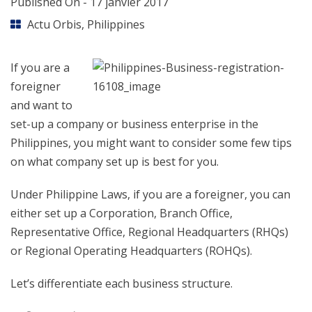
Published On -
17 janvier 2017
Actu Orbis
,
Philippines
If you are a
foreigner
and want to
set-up a company or business enterprise in the
Philippines, you might want to consider some few tips
on what company set up is best for you.
Under Philippine Laws, if you are a foreigner, you can
either set up a Corporation, Branch Office,
Representative Office, Regional Headquarters (RHQs)
or Regional Operating Headquarters (ROHQs).
Let’s differentiate each business structure.