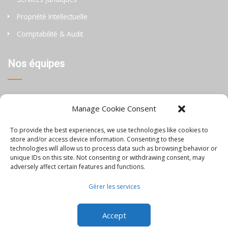
Propriété Intellectuelle
Comptabilité & Audit
Nos équipes
Thaïlande
Manage Cookie Consent
Chine
To provide the best experiences, we use technologies like cookies to
Philippines
store and/or access device information. Consenting to these
technologies will allow us to process data such as browsing behavior or
unique IDs on this site. Not consenting or withdrawing consent, may
Information
adversely affect certain features and functions.
Gérer les services
Blog
Accept
Rejoignez-nous