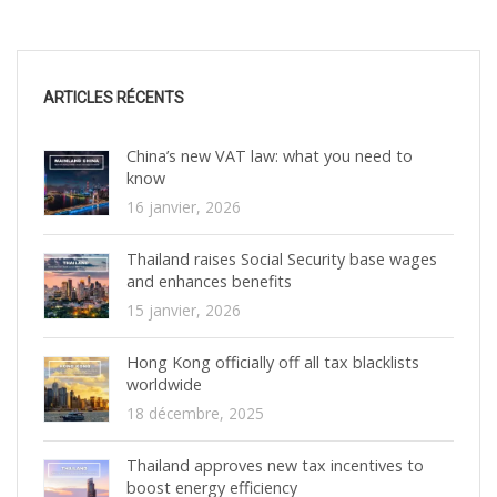
ARTICLES RÉCENTS
China’s new VAT law: what you need to
know
16 janvier, 2026
Thailand raises Social Security base wages
and enhances benefits
15 janvier, 2026
Hong Kong officially off all tax blacklists
worldwide
18 décembre, 2025
Thailand approves new tax incentives to
boost energy efficiency