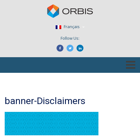
Français
Follow Us:
banner-Disclaimers