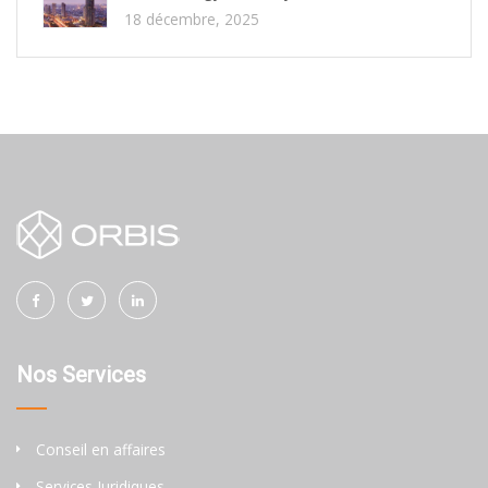
18 décembre, 2025
Nos Services
Conseil en affaires
Services Juridiques