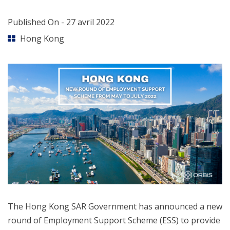
Published On -
27 avril 2022
Hong Kong
The Hong Kong SAR Government has announced a new
round of Employment Support Scheme (ESS) to provide