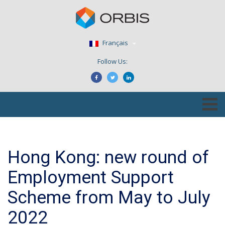
Français
Follow Us:
Hong Kong: new round of
Employment Support
Scheme from May to July
2022