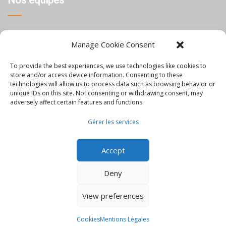
Nos équipes
Thaïlande
Manage Cookie Consent
Chine
To provide the best experiences, we use technologies like cookies to
Philippines
store and/or access device information. Consenting to these
technologies will allow us to process data such as browsing behavior or
unique IDs on this site. Not consenting or withdrawing consent, may
Information
adversely affect certain features and functions.
Gérer les services
Blog
Accept
Rejoignez-nous
Nous contacter
Deny
Mentions Légales
View preferences
© Orbis - all rights reserved
Cookies
Mentions Légales