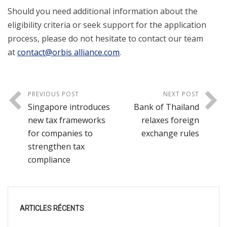
Should you need additional information about the
eligibility criteria or seek support for the application
process, please do not hesitate to contact our team
at
contact@orbis alliance.com
.
PREVIOUS POST
NEXT POST
Singapore introduces
Bank of Thailand
new tax frameworks
relaxes foreign
for companies to
exchange rules
strengthen tax
compliance
ARTICLES RÉCENTS