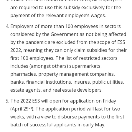
are required to use this subsidy exclusively for the
payment of the relevant employee’s wages.
Employers of more than 100 employees in sectors
considered by the Government as not being affected
by the pandemic are excluded from the scope of ESS
2022, meaning they can only claim subsidies for their
first 100 employees. The list of restricted sectors
includes (amongst others) supermarkets,
pharmacies, property management companies,
banks, financial institutions, insures, public utilities,
estate agents, and real estate developers.
The 2022 ESS will open for application on Friday
th
(April 29
). The application period will last for two
weeks, with a view to disburse payments to the first
batch of successful applicants in early May.