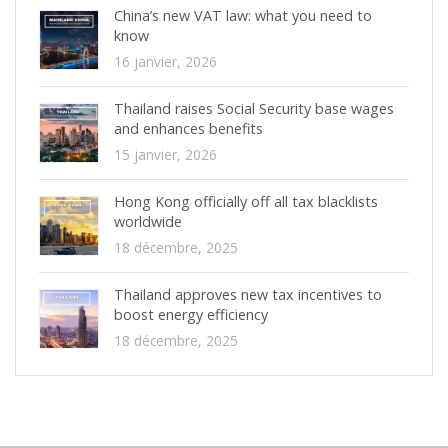
China’s new VAT law: what you need to
know
16 janvier, 2026
Thailand raises Social Security base wages
and enhances benefits
15 janvier, 2026
Hong Kong officially off all tax blacklists
worldwide
18 décembre, 2025
Thailand approves new tax incentives to
boost energy efficiency
18 décembre, 2025