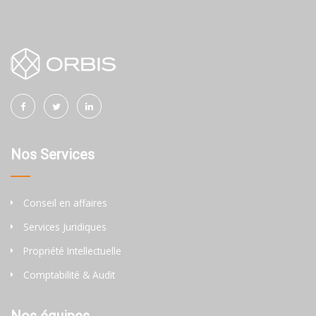
Nos Services
Conseil en affaires
Services Juridiques
Propriété Intellectuelle
Comptabilité & Audit