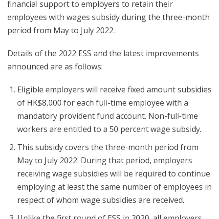
financial support to employers to retain their
employees with wages subsidy during the three-month
period from May to July 2022.
Details of the 2022 ESS and the latest improvements
announced are as follows:
Eligible employers will receive fixed amount subsidies
of HK$8,000 for each full-time employee with a
mandatory provident fund account. Non-full-time
workers are entitled to a 50 percent wage subsidy.
This subsidy covers the three-month period from
May to July 2022. During that period, employers
receiving wage subsidies will be required to continue
employing at least the same number of employees in
respect of whom wage subsidies are received.
Unlike the first round of ESS in 2020, all employers