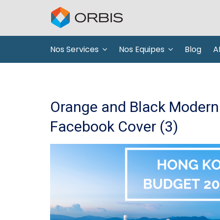
Nos Services
Nos Equipes
Blog
Af
Orange and Black Modern 
Facebook Cover (3)