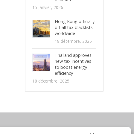
15 janvier, 2026
Hong Kong officially
off all tax blacklists
worldwide
18 décembre, 2025
Thailand approves
new tax incentives
to boost energy
efficiency
18 décembre, 2025