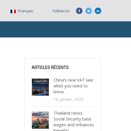
Français
Follow Us:
ARTICLES RÉCENTS
China’s new VAT law:
what you need to
know
16 janvier, 2026
Thailand raises
Social Security base
wages and enhances
benefits