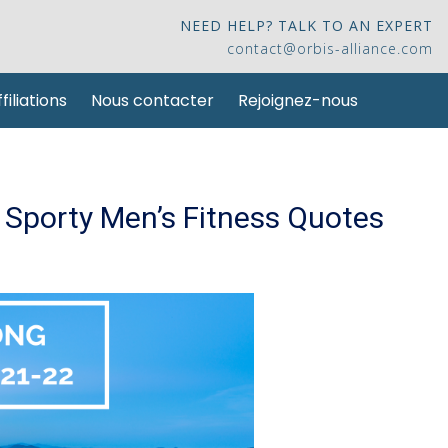
NEED HELP? TALK TO AN EXPERT
contact@orbis-alliance.com
filiations
Nous contacter
Rejoignez-nous
Sporty Men’s Fitness Quotes