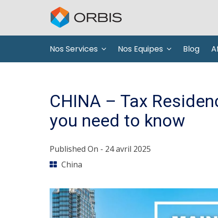
Nos Services
Nos Equipes
Blog
Af
CHINA – Tax Residenc
you need to know
Published On -
24 avril 2025
China