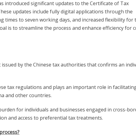
s introduced significant updates to the Certificate of Tax
These updates include fully digital applications through the
 times to seven working days, and increased flexibility for 
oal is to streamline the process and enhance efficiency for c
 issued by the Chinese tax authorities that confirms an indiv
ese tax regulations and plays an important role in facilitatin
na and other countries.
x burden for individuals and businesses engaged in cross-bor
tion and access to preferential tax treatments.
 process?