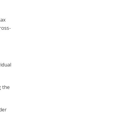
tax
ross-
idual
g the
der