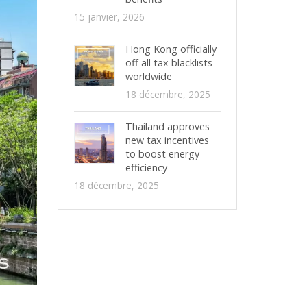
15 janvier, 2026
Hong Kong officially
off all tax blacklists
worldwide
18 décembre, 2025
Thailand approves
new tax incentives
to boost energy
efficiency
18 décembre, 2025