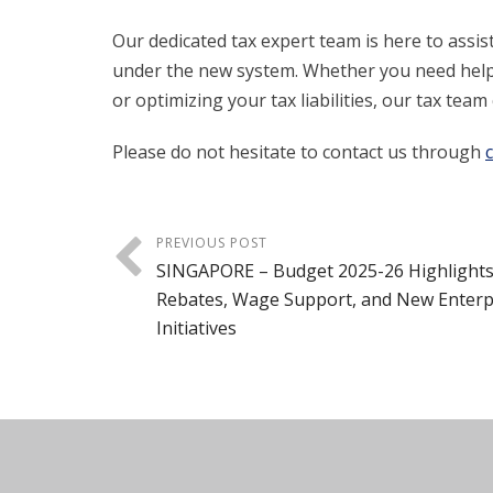
Our dedicated tax expert team is here to assis
under the new system. Whether you need help
or optimizing your tax liabilities, our tax te
Please do not hesitate to contact us through
PREVIOUS POST
SINGAPORE – Budget 2025-26 Highlights
Rebates, Wage Support, and New Enterp
Initiatives