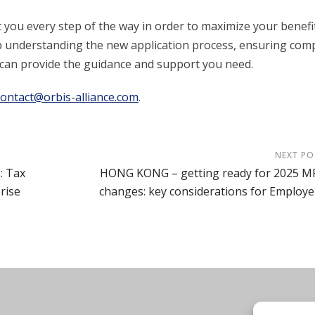
t you every step of the way in order to maximize your benefi
 understanding the new application process, ensuring comp
am can provide the guidance and support you need.
contact@orbis-alliance.com
.
NEXT PO
: Tax
HONG KONG – getting ready for 2025 M
rise
changes: key considerations for Employe