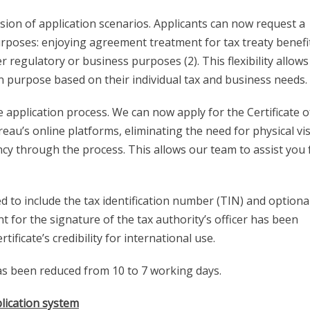
ion of application scenarios. Applicants can now request a
purposes: enjoying agreement treatment for tax treaty benefit
regulatory or business purposes (2). This flexibility allows
on purpose based on their individual tax and business needs.
e application process. We can now apply for the Certificate o
au’s online platforms, eliminating the need for physical vis
ncy through the process. This allows our team to assist you f
d to include the tax identification number (TIN) and optiona
 for the signature of the tax authority’s officer has been
icate’s credibility for international use.
has been reduced from 10 to 7 working days.
lication system