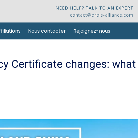
NEED HELP? TALK TO AN EXPERT
contact@orbis-alliance.com
filiations
Nous contacter
Rejoignez-nous
y Certificate changes: what