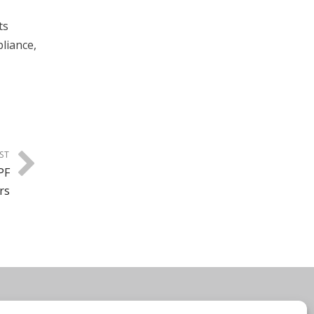
ts
liance,
ST
PF
rs