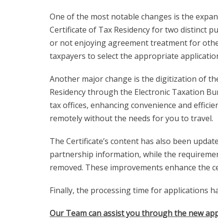
One of the most notable changes is the expans
Certificate of Tax Residency for two distinct 
or not enjoying agreement treatment for other 
taxpayers to select the appropriate applicati
Another major change is the digitization of th
Residency through the Electronic Taxation Bure
tax offices, enhancing convenience and efficie
remotely without the needs for you to travel.
The Certificate’s content has also been update
partnership information, while the requirement
removed. These improvements enhance the certif
Finally, the processing time for applications 
Our Team can assist you through the new app