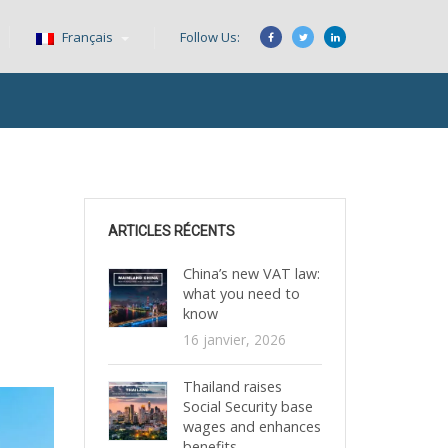
Français
Follow Us:
ARTICLES RÉCENTS
China’s new VAT law:
what you need to
know
16 janvier, 2026
Thailand raises
Social Security base
wages and enhances
benefits