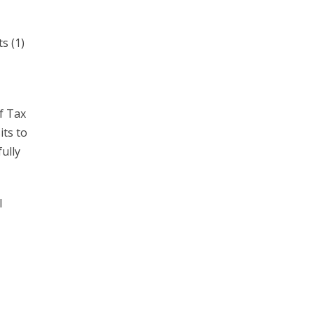
s (1)
f Tax
its to
ully
l