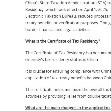
China’s State Taxation Administration (STA) ha
Residency, which took effect on April 1, 2025. 
Electronic Taxation Bureau, reduced processing
treaty benefits or verification purposes. The g
border financial and legal activities.
What is the Certificate of Tax Residency?
The Certificate of Tax Residency is a document
or entity’s tax residency status in China.
It is crucial for ensuring compliance with Chin
application of tax treaty benefits between Chi
This certificate helps minimize the overall ta
activities by providing relief from double taxa
What are the main changes in the application