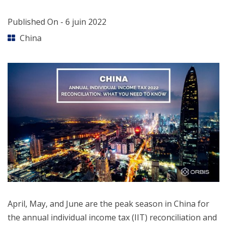
Published On -
6 juin 2022
China
April, May, and June are the peak season in China for
the annual individual income tax (IIT) reconciliation and