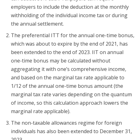
employers to include the deduction at the monthly
withholding of the individual income tax or during
the annual settlement.
The preferential ITT for the annual one-time bonus,
which was about to expire by the end of 2021, has
been extended to the end of 2023. IIT on annual
one-time bonus may be calculated without
aggregating it with one’s comprehensive income,
and based on the marginal tax rate applicable to
1/12 of the annual one-time bonus amount (the
marginal tax rate varies depending on the quantum
of income, so this calculation approach lowers the
marginal rate applicable).
The non-taxable allowances regime for foreign
individuals has also been extended to December 31,
2023.