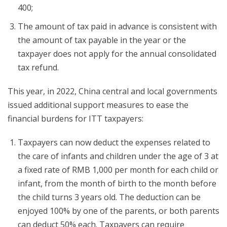
400;
The amount of tax paid in advance is consistent with
the amount of tax payable in the year or the
taxpayer does not apply for the annual consolidated
tax refund.
This year, in 2022, China central and local governments
issued additional support measures to ease the
financial burdens for ITT taxpayers:
Taxpayers can now deduct the expenses related to
the care of infants and children under the age of 3 at
a fixed rate of RMB 1,000 per month for each child or
infant, from the month of birth to the month before
the child turns 3 years old. The deduction can be
enjoyed 100% by one of the parents, or both parents
can deduct 50% each. Taxpayers can require