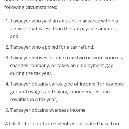
following circumstances:
Taxpayer who paid an amount in advance within a
tax year that is less than the tax payable amount;
and
Taxpayer who applied for a tax refund.
Taxpayer derives income from two or more sources,
changes company, or takes an employment gap
during the tax year.
Taxpayer obtains varies type of income (for example
get both wages and salary, labor services, and
royalties in a tax year).
Taxpayer obtains overseas income.
While IIT for non-tax residents is calculated based on