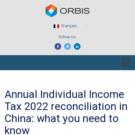
Français
Follow Us:
Annual Individual Income
Tax 2022 reconciliation in
China: what you need to
know