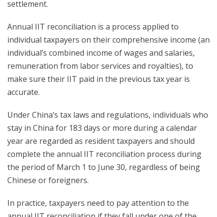
settlement.
Annual IIT reconciliation is a process applied to
individual taxpayers on their comprehensive income (an
individual’s combined income of wages and salaries,
remuneration from labor services and royalties), to
make sure their IIT paid in the previous tax year is
accurate.
Under China’s tax laws and regulations, individuals who
stay in China for 183 days or more during a calendar
year are regarded as resident taxpayers and should
complete the annual IIT reconciliation process during
the period of March 1 to June 30, regardless of being
Chinese or foreigners.
In practice, taxpayers need to pay attention to the
annual IIT reconciliation if they fall under one of the