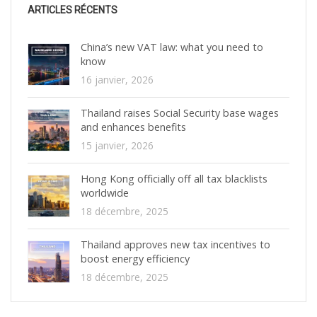
ARTICLES RÉCENTS
China’s new VAT law: what you need to
know
16 janvier, 2026
Thailand raises Social Security base wages
and enhances benefits
15 janvier, 2026
Hong Kong officially off all tax blacklists
worldwide
18 décembre, 2025
Thailand approves new tax incentives to
boost energy efficiency
18 décembre, 2025