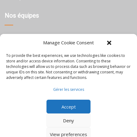
Nos équipes
Thaïlande
Manage Cookie Consent
Chine
To provide the best experiences, we use technologies like cookies to
Philippines
store and/or access device information. Consenting to these
technologies will allow us to process data such as browsing behavior or
unique IDs on this site. Not consenting or withdrawing consent, may
Information
adversely affect certain features and functions.
Gérer les services
Blog
Accept
Rejoignez-nous
Nous contacter
Deny
Mentions Légales
View preferences