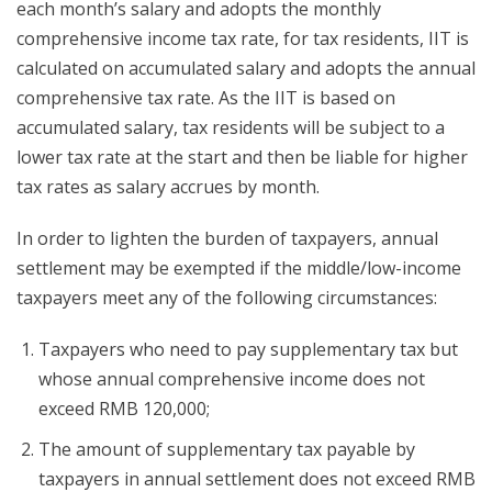
each month’s salary and adopts the monthly
comprehensive income tax rate, for tax residents, IIT is
calculated on accumulated salary and adopts the annual
comprehensive tax rate. As the IIT is based on
accumulated salary, tax residents will be subject to a
lower tax rate at the start and then be liable for higher
tax rates as salary accrues by month.
In order to lighten the burden of taxpayers, annual
settlement may be exempted if the middle/low-income
taxpayers meet any of the following circumstances:
Taxpayers who need to pay supplementary tax but
whose annual comprehensive income does not
exceed RMB 120,000;
The amount of supplementary tax payable by
taxpayers in annual settlement does not exceed RMB