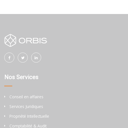
Nos Services
Conseil en affaires
Services Juridiques
Propriété Intellectuelle
Comptabilité & Audit