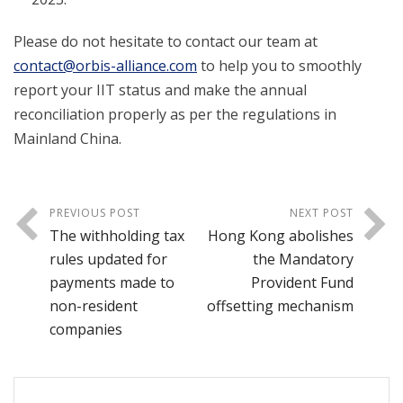
Please do not hesitate to contact our team at
contact@orbis-alliance.com
to help you to smoothly
report your IIT status and make the annual
reconciliation properly as per the regulations in
Mainland China.
PREVIOUS POST
NEXT POST
The withholding tax
Hong Kong abolishes
rules updated for
the Mandatory
payments made to
Provident Fund
non-resident
offsetting mechanism
companies