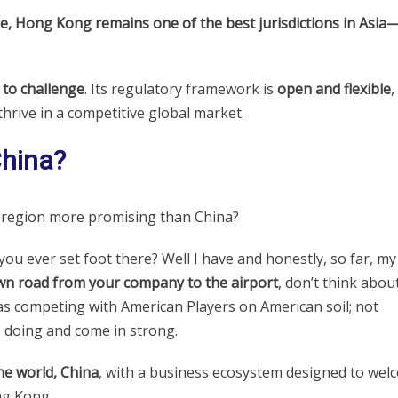
e, Hong Kong remains one of the best jurisdictions in Asia
to challenge
. Its regulatory framework is
open and flexible
,
thrive in a competitive global market.
China?
y region more promising than China?
you ever set foot there? Well I have and honestly, so far, my
wn road from your company to the airport
, don’t think about 
 as competing with American Players on American soil; not
e doing and come in strong.
he world, China
, with a business ecosystem designed to wel
ng Kong.