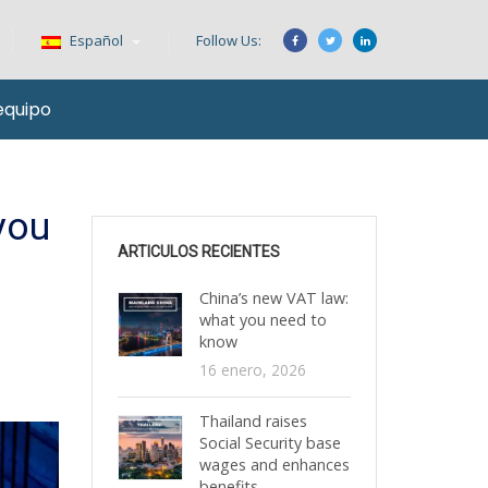
Español
Follow Us:
equipo
you
ARTICULOS RECIENTES
China’s new VAT law:
what you need to
know
16 enero, 2026
Thailand raises
Social Security base
wages and enhances
benefits