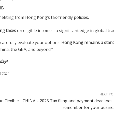
MB.
efiting from Hong Kong’s tax-friendly policies.
ng taxes
on eligible income—a significant edge in global tra
 carefully evaluate your options.
Hong Kong remains a stan
hina, the GBA, and beyond.”
oday!
ector
NEXT PO
n Flexible
CHINA – 2025 Tax filing and payment deadlines 
remember for your busine