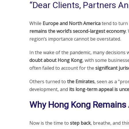
“Dear Clients, Partners An
While
Europe and North America
tend to turn
remains the world’s second-largest economy
.
region’s importance cannot be overstated.
In the wake of the pandemic, many decisions w
doubt about Hong Kong
, with some business
often failed to account for the
significant juri
Others turned to
the Emirates
, seen as a “pro
development, and
its long-term appeal is unce
Why Hong Kong Remains A
Now is the time to
step back
, breathe, and thin