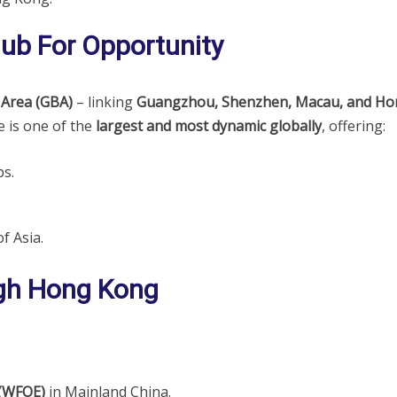
Hub For Opportunity
 Area (GBA)
– linking
Guangzhou, Shenzhen, Macau, and Ho
 is one of the
largest and most dynamic globally
, offering:
s.
f Asia.
gh Hong Kong
 (WFOE)
in Mainland China.