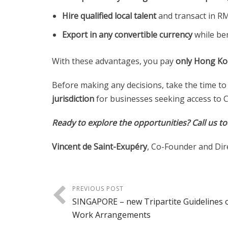
Hire qualified local talent
and transact in R
Export in any convertible currency
while ben
With these advantages, you pay
only Hong Ko
Before making any decisions, take the time to
jurisdiction
for businesses seeking access to C
Ready to explore the opportunities?
Call us t
Vincent de Saint-Exupéry
, Co-Founder and Dir
PREVIOUS POST
SINGAPORE – new Tripartite Guidelines o
Work Arrangements