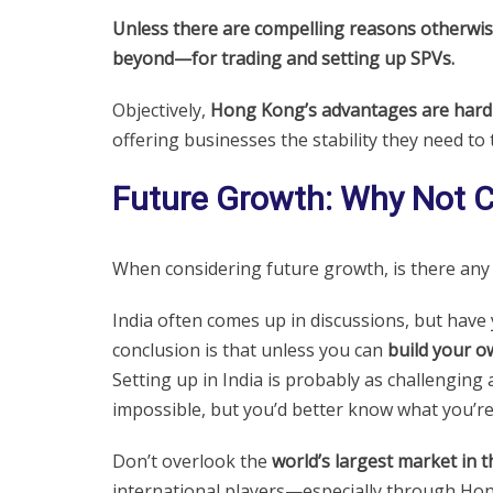
Unless there are compelling reasons otherwis
beyond—for trading and setting up SPVs.
Objectively,
Hong Kong’s advantages are hard 
offering businesses the stability they need to 
Future Growth: Why Not 
When considering future growth, is there an
India often comes up in discussions, but have 
conclusion is that unless you can
build your o
Setting up in India is probably as challenging
impossible, but you’d better know what you’r
Don’t overlook the
world’s largest market in t
international players—especially through Ho