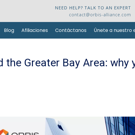
NEED HELP? TALK TO AN EXPERT
contact@orbis-alliance.com
Blog
Afiliaciones
Contáctanos
Únete a nuestro 
 the Greater Bay Area: why 