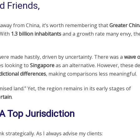
d Friends,
 away from China, it’s worth remembering that
Greater Chin
 With
1.3 billion inhabitants
and a growth rate many envy, th
ere made hastily, driven by uncertainty. There was a
wave o
es looking to
Singapore
as an alternative. However, these de
sdictional differences
, making comparisons less meaningful.
mised land.” Yet, the region remains in its early stages of
rtain
.
 Top Jurisdiction
k strategically. As I always advise my clients: