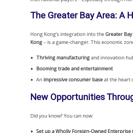
The Greater Bay Area: A 
Hong Kong’s integration into the
Greater Bay
Kong
– is a game-changer. This economic zone
Thriving manufacturing
and innovation hub
Booming trade and entertainment
An
impressive consumer base
at the heart o
New Opportunities Throu
Did you know? You can now:
Set up a Wholly Foreign-Owned Enterprise