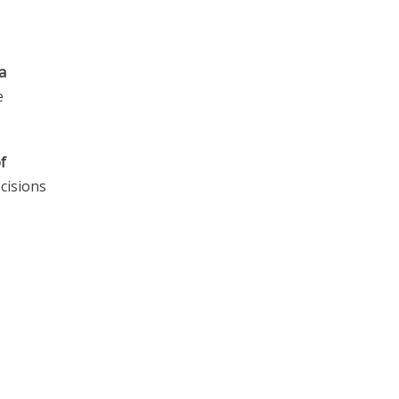
a
e
f
cisions