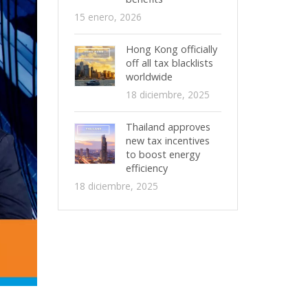
15 enero, 2026
Hong Kong officially
off all tax blacklists
worldwide
18 diciembre, 2025
Thailand approves
new tax incentives
to boost energy
efficiency
18 diciembre, 2025