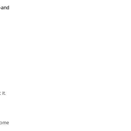
—and
it.
come