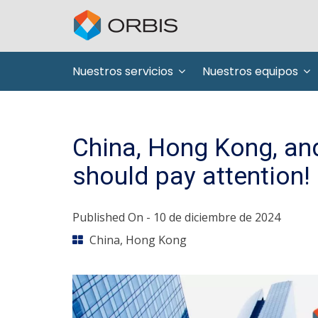
Nuestros servicios
Nuestros equipos
China, Hong Kong, and
should pay attention!
Published On -
10 de diciembre de 2024
China
,
Hong Kong