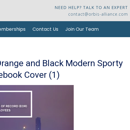
NEED HELP? TALK TO AN EXPERT
contact@orbis-alliance.com
mberships
Contact Us
Join Our Team
Orange and Black Modern Sporty
ebook Cover (1)