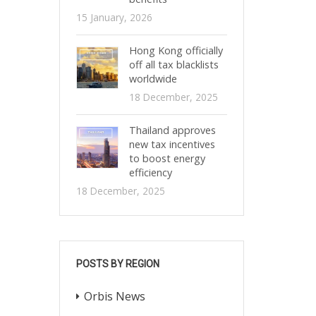
15 January, 2026
Hong Kong officially
off all tax blacklists
worldwide
18 December, 2025
Thailand approves
new tax incentives
to boost energy
efficiency
18 December, 2025
POSTS BY REGION
Orbis News