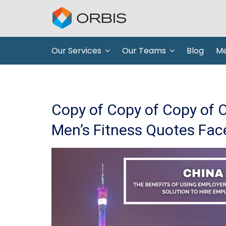
Our Services
Our Teams
Blog
Me
Copy of Copy of Copy of 
Men’s Fitness Quotes Fac