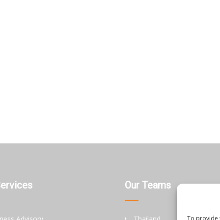
Services
Our Teams
ness Advisory
Thailand
To provide 