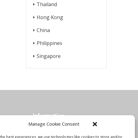
Thailand
Hong Kong
China
Philippines
Singapore
Information
Manage Cookie Consent
the best experiences, we use technologies like cookies to store and/or
Orbis Blog