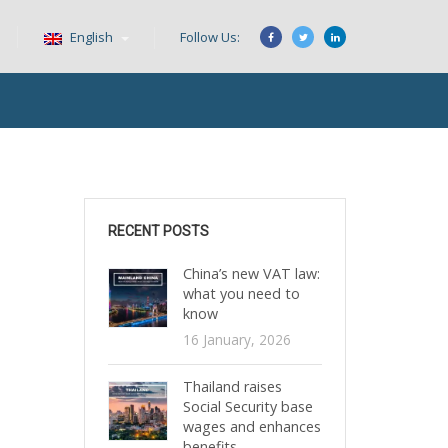
English
Follow Us:
RECENT POSTS
China’s new VAT law:
what you need to
know
16 January, 2026
Thailand raises
Social Security base
wages and enhances
benefits