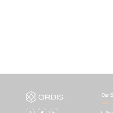
Our 
Busi