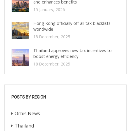
and enhances benefits
15 January, 2026
Hong Kong officially off all tax blacklists
worldwide
18 December, 2025
Thailand approves new tax incentives to
boost energy efficiency
18 December, 2025
POSTS BY REGION
Orbis News
Thailand