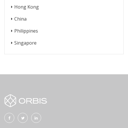
Hong Kong
China
Philippines
Singapore