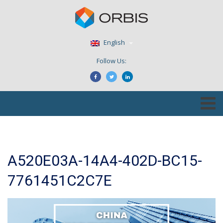
English
Follow Us:
A520E03A-14A4-402D-BC15-
7761451C2C7E