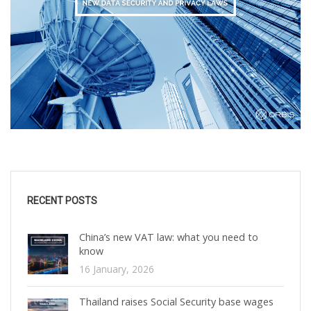
RECENT POSTS
China’s new VAT law: what you need to
know
16 January, 2026
Thailand raises Social Security base wages