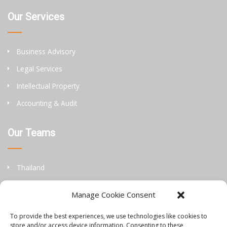
Our Services
Business Advisory
Legal Services
Intellectual Property
Accounting & Audit
Our Teams
Thailand
China
Manage Cookie Consent
Philippines
To provide the best experiences, we use technologies like cookies to
store and/or access device information. Consenting to these