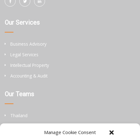
Our Services
Business Advisory
Legal Services
Intellectual Property
Accounting & Audit
Our Teams
Thailand
China
Manage Cookie Consent
Philippines