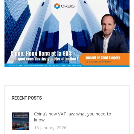
RECENT POSTS
China’s new VAT law: what you need to
know
16 January, 2026