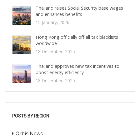
Thailand raises Social Security base wages
and enhances benefits
15 January, 2026
Hong Kong officially off all tax blacklists
worldwide
18 December, 2025
Thailand approves new tax incentives to
boost energy efficiency
18 December, 2025
POSTS BY REGION
Orbis News