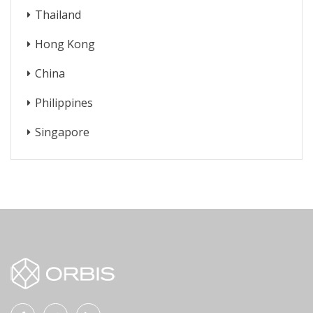
Thailand
Hong Kong
China
Philippines
Singapore