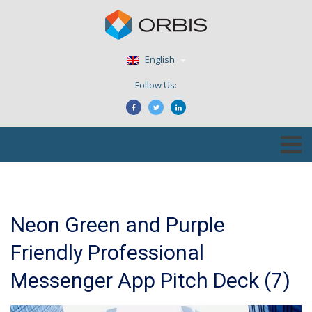
English
Follow Us:
Neon Green and Purple
Friendly Professional
Messenger App Pitch Deck (7)